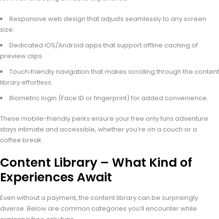
Responsive web design that adjusts seamlessly to any screen
size.
Dedicated iOS/Android apps that support offline caching of
preview clips.
Touch‑friendly navigation that makes scrolling through the content
library effortless.
Biometric login (Face ID or fingerprint) for added convenience.
These mobile-friendly perks ensure your free only funs adventure
stays intimate and accessible, whether you’re on a couch or a
coffee break.
Content Library – What Kind of
Experiences Await
Even without a payment, the content library can be surprisingly
diverse. Below are common categories you’ll encounter while