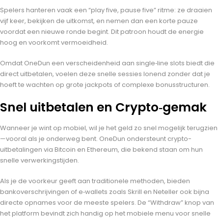
Spelers hanteren vaak een “play five, pause five” ritme: ze draaien
vijf keer, bekijken de uitkomst, en nemen dan een korte pauze
voordat een nieuwe ronde begint. Dit patroon houdt de energie
hoog en voorkomt vermoeidheid.
Omdat OneDun een verscheidenheid aan single‑line slots biedt die
direct uitbetalen, voelen deze snelle sessies lonend zonder dat je
hoeft te wachten op grote jackpots of complexe bonusstructuren.
Snel uitbetalen en Crypto‑gemak
Wanneer je wint op mobiel, wil je het geld zo snel mogelijk terugzien
—vooral als je onderweg bent. OneDun ondersteunt crypto-
uitbetalingen via Bitcoin en Ethereum, die bekend staan om hun
snelle verwerkingstijden.
Als je de voorkeur geeft aan traditionele methoden, bieden
bankoverschrijvingen of e‑wallets zoals Skrill en Neteller ook bijna
directe opnames voor de meeste spelers. De “Withdraw” knop van
het platform bevindt zich handig op het mobiele menu voor snelle