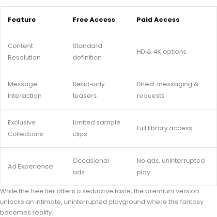
Feature
Free Access
Paid Access
Content
Standard
HD & 4K options
Resolution
definition
Message
Read‑only
Direct messaging &
Interaction
teasers
requests
Exclusive
Limited sample
Full library access
Collections
clips
Occasional
No ads, uninterrupted
Ad Experience
ads
play
While the free tier offers a seductive taste, the premium version
unlocks an intimate, uninterrupted playground where the fantasy
becomes reality.