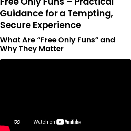
Free Only Funs – Practical
Guidance for a Tempting,
Secure Experience
What Are “Free Only Funs” and
Why They Matter