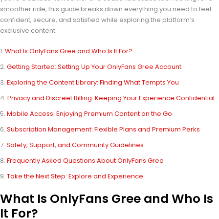
smoother ride, this guide breaks down everything you need to feel
confident, secure, and satisfied while exploring the platform’s
exclusive content.
What Is OnlyFans Gree and Who Is It For?
Getting Started: Setting Up Your OnlyFans Gree Account
Exploring the Content Library: Finding What Tempts You
Privacy and Discreet Billing: Keeping Your Experience Confidential
Mobile Access: Enjoying Premium Content on the Go
Subscription Management: Flexible Plans and Premium Perks
Safety, Support, and Community Guidelines
Frequently Asked Questions About OnlyFans Gree
Take the Next Step: Explore and Experience
What Is OnlyFans Gree and Who Is
It For?