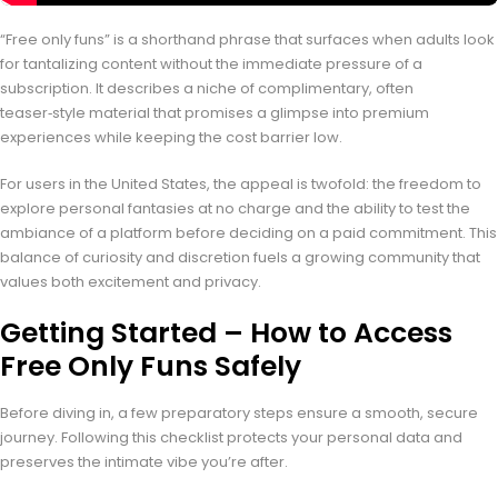
“Free only funs” is a shorthand phrase that surfaces when adults look
for tantalizing content without the immediate pressure of a
subscription. It describes a niche of complimentary, often
teaser‑style material that promises a glimpse into premium
experiences while keeping the cost barrier low.
For users in the United States, the appeal is twofold: the freedom to
explore personal fantasies at no charge and the ability to test the
ambiance of a platform before deciding on a paid commitment. This
balance of curiosity and discretion fuels a growing community that
values both excitement and privacy.
Getting Started – How to Access
Free Only Funs Safely
Before diving in, a few preparatory steps ensure a smooth, secure
journey. Following this checklist protects your personal data and
preserves the intimate vibe you’re after.