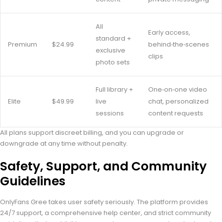
All
Early access,
standard +
Premium
$24.99
behind‑the‑scenes
exclusive
clips
photo sets
Full library +
One‑on‑one video
Elite
$49.99
live
chat, personalized
sessions
content requests
All plans support discreet billing, and you can upgrade or
downgrade at any time without penalty.
Safety, Support, and Community
Guidelines
OnlyFans Gree takes user safety seriously. The platform provides
24/7 support, a comprehensive help center, and strict community