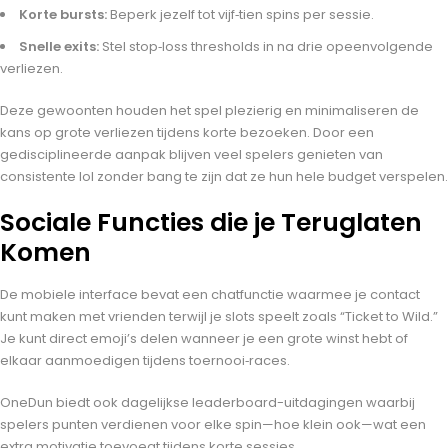
Korte bursts:
Beperk jezelf tot vijf‑tien spins per sessie.
Snelle exits:
Stel stop‑loss thresholds in na drie opeenvolgende
verliezen.
Deze gewoonten houden het spel plezierig en minimaliseren de
kans op grote verliezen tijdens korte bezoeken. Door een
gedisciplineerde aanpak blijven veel spelers genieten van
consistente lol zonder bang te zijn dat ze hun hele budget verspelen.
Sociale Functies die je Teruglaten
Komen
De mobiele interface bevat een chatfunctie waarmee je contact
kunt maken met vrienden terwijl je slots speelt zoals “Ticket to Wild.”
Je kunt direct emoji’s delen wanneer je een grote winst hebt of
elkaar aanmoedigen tijdens toernooi‑races.
OneDun biedt ook dagelijkse leaderboard-uitdagingen waarbij
spelers punten verdienen voor elke spin—hoe klein ook—wat een
extra motivatie toevoegt tijdens korte sessies.