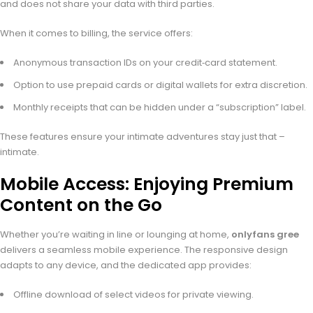
and does not share your data with third parties.
When it comes to billing, the service offers:
Anonymous transaction IDs on your credit‑card statement.
Option to use prepaid cards or digital wallets for extra discretion.
Monthly receipts that can be hidden under a “subscription” label.
These features ensure your intimate adventures stay just that –
intimate.
Mobile Access: Enjoying Premium
Content on the Go
Whether you’re waiting in line or lounging at home,
onlyfans gree
delivers a seamless mobile experience. The responsive design
adapts to any device, and the dedicated app provides:
Offline download of select videos for private viewing.