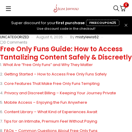
0
Super discount for your
first purchase
FREECOUPON25
Use discount code in the checkout!
UNCATEGORIZED
August 6, 2026
By
mistylewis62
0 Comments
Free Only Funs Guide: How to Access
Tantalizing Content Safely & Discreetly
What Are “Free Only Funs” and Why They Matter
Getting Started – How to Access Free Only Funs Safely
Core Features That Make Free Only Funs Tempting
Privacy and Discreet Billing – Keeping Your Journey Private
Mobile Access – Enjoying the Fun Anywhere
Content Library – What Kind of Experiences Await
Tips for an Intimate, Premium Feel Without Paying
FAQs – Common Questions About Free Only Funs