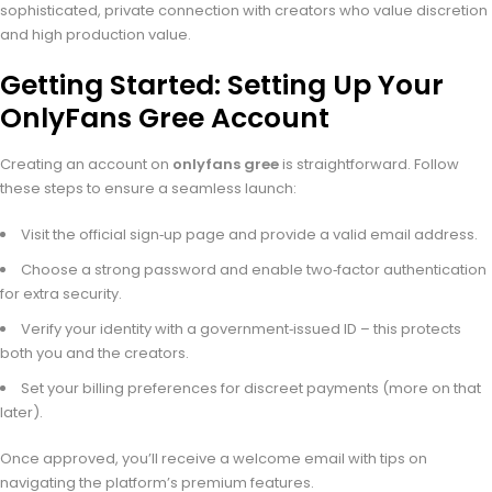
sophisticated, private connection with creators who value discretion
and high production value.
Getting Started: Setting Up Your
OnlyFans Gree Account
Creating an account on
onlyfans gree
is straightforward. Follow
these steps to ensure a seamless launch:
Visit the official sign‑up page and provide a valid email address.
Choose a strong password and enable two‑factor authentication
for extra security.
Verify your identity with a government‑issued ID – this protects
both you and the creators.
Set your billing preferences for discreet payments (more on that
later).
Once approved, you’ll receive a welcome email with tips on
navigating the platform’s premium features.