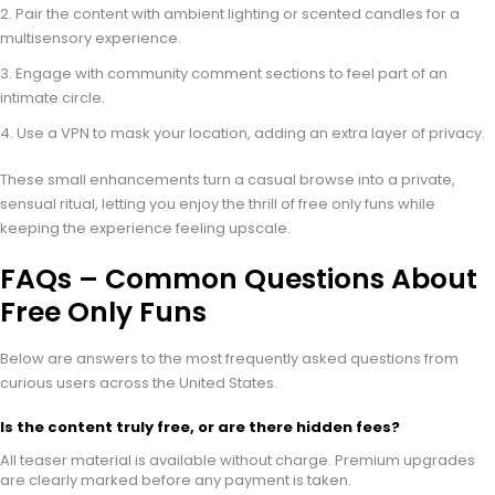
Pair the content with ambient lighting or scented candles for a
multisensory experience.
Engage with community comment sections to feel part of an
intimate circle.
Use a VPN to mask your location, adding an extra layer of privacy.
These small enhancements turn a casual browse into a private,
sensual ritual, letting you enjoy the thrill of free only funs while
keeping the experience feeling upscale.
FAQs – Common Questions About
Free Only Funs
Below are answers to the most frequently asked questions from
curious users across the United States.
Is the content truly free, or are there hidden fees?
All teaser material is available without charge. Premium upgrades
are clearly marked before any payment is taken.