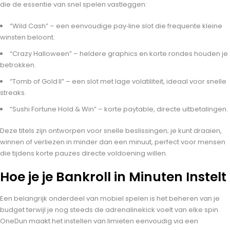
die de essentie van snel spelen vastleggen:
“Wild Cash” – een eenvoudige pay‑line slot die frequente kleine
winsten beloont.
“Crazy Halloween” – heldere graphics en korte rondes houden je
betrokken.
“Tomb of Gold II” – een slot met lage volatiliteit, ideaal voor snelle
streaks.
“Sushi Fortune Hold & Win” – korte paytable, directe uitbetalingen.
Deze titels zijn ontworpen voor snelle beslissingen; je kunt draaien,
winnen of verliezen in minder dan een minuut, perfect voor mensen
die tijdens korte pauzes directe voldoening willen.
Hoe je je Bankroll in Minuten Instelt
Een belangrijk onderdeel van mobiel spelen is het beheren van je
budget terwijl je nog steeds de adrenalinekick voelt van elke spin.
OneDun maakt het instellen van limieten eenvoudig via een