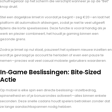
schuifregelaar op het scherm die verschijnt wanneer je op de “Bet”
knop drukt.
Stel een dagelijkse limiet in voordat je begint—zeg €20—en laat het
platform dit automatisch afdwingen, zodat je niet te veel uitgeeft
tijdens die korte speelsessies. Deze functie is vooral handig als je
werk en plezier combineert; het houdt je gaming binnen een
gezonde grens.
Zodra je limiet op nul staat, pauzeert het systeem nieuwe inzetten en
wordt je gevraagd je account te herladen of even een pauze te
nemen—precies wat veel casual mobiele gebruikers waarderen.
In‑Game Beslissingen: Bite‑Sized
Actie
Op mobiel is elke spin een directe beslissing—inzetbedrag,
spinsnelheid en of je bonusrondes activeert—alles binnen enkele
seconden. Deze snelle cadans houdt spelers betrokken zonder dat
ze lange aandachtsspannen nodig hebben.