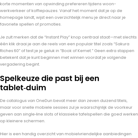
korte momenten van opwinding prefereren tijdens woon-
werkverkeer of koffiepauzes. Vanaf het moment dat je op de
homepage landt, wijst een overzichtelijk menu je direct naar je
favoriete spellen of promoties.
Je zult merken dat de “Instant Play” knop centraal staat—met slechts
één klik draai je aan de reels van een populair titel zoals “Sakura
Riches 60” of test je je geluk in “Book of Kemet.” Geen extra stappen
betekent dat je kunt beginnen met winnen voordat je volgende
vergadering begint.
Spelkeuze die past bij een
tablet‑duim
De catalogus van OneDun bevat meer dan zeven duizend titels,
maar voor snelle mobiele sessies zul je waarschijnlijk de voorkeur
geven aan single‑line slots of klassieke tafelspellen die goed werken
op kleinere schermen.
Hier is een handig overzicht van mobielvriendelijke aanbiedingen