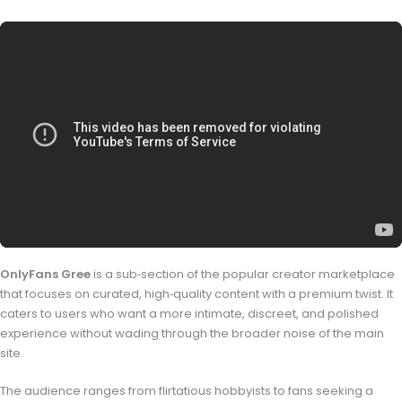
OnlyFans Gree
is a sub‑section of the popular creator marketplace
that focuses on curated, high‑quality content with a premium twist. It
caters to users who want a more intimate, discreet, and polished
experience without wading through the broader noise of the main
site.
The audience ranges from flirtatious hobbyists to fans seeking a