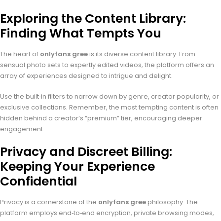
Exploring the Content Library:
Finding What Tempts You
The heart of
onlyfans gree
is its diverse content library. From
sensual photo sets to expertly edited videos, the platform offers an
array of experiences designed to intrigue and delight.
Use the built‑in filters to narrow down by genre, creator popularity, or
exclusive collections. Remember, the most tempting content is often
hidden behind a creator’s “premium” tier, encouraging deeper
engagement.
Privacy and Discreet Billing:
Keeping Your Experience
Confidential
Privacy is a cornerstone of the
onlyfans gree
philosophy. The
platform employs end‑to‑end encryption, private browsing modes,