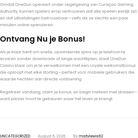
Omdat OneDun opereert onder regelgeving van Curaçao Gaming
Authority, kunnen spelers erop vertrouwen dat alle spellen eerlijk zijn
en dat uitbetalingen betrouwbaar—zelfs als ze slechts een paar
minuten online spenderen.
Ontvang Nu je Bonus!
Als je klaar bent om snelle, opwindende spins op je telefoon te
ervaren zonder downloads of lange wachttijden, staat OneDun
Casino klaar om je te verwelkomen met een royale welkomstbonus
die oploopt met elke storting—perfect voor mobiele gebruikers die
waarde hechten aan directe voldoening.
Registreer vandaag, claim je bonus, en begin meteen met draaien—
want plezier hoort te gebeuren waar het leven je brengt.
UNCATEGORIZED
August 6, 2026
By
mistylewis62