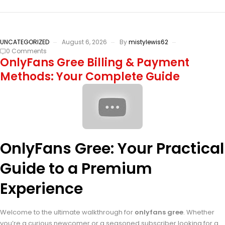
UNCATEGORIZED
August 6, 2026
By
mistylewis62
0 Comments
OnlyFans Gree Billing & Payment
Methods: Your Complete Guide
OnlyFans Gree: Your Practical
Guide to a Premium
Experience
Welcome to the ultimate walkthrough for
onlyfans gree
. Whether
you’re a curious newcomer or a seasoned subscriber looking for a