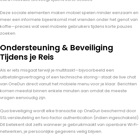
Deze sociale elementen maken mobiel spelen minder eenzaam en
meer een informele bijeenkomst met vrienden onder het genot van
koffie—precies wat veel mobiele gebruikers tijdens korte pauzes
zoeken.
Ondersteuning & Beveiliging
Tijdens je Reis
Als er iets misgaat terwijl je multitaskt—bijvoorbeeld een
uitbetalingsvertraging of een technische storing—staat de live chat
van OneDun direct vanuit het mobiele menu voor je klaar. Berichten
komen meestal binnen enkele minuten aan omdat de meeste
vragen eenvoudig zijn.
Qua beveiliging wordt elke transactie op OneDun beschermd door
SSL‑versleuteling en two‑factor authentication (indien ingeschakeld).
Dit betekent dat zelfs wanneer je gebruikmaakt van openbare Wi‑Fi-
netwerken, je persoonlijke gegevens veilig blijven.