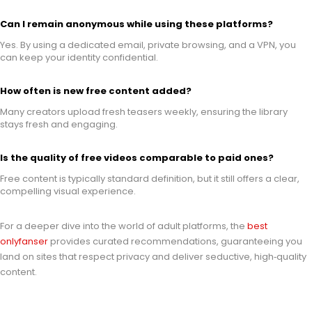
Can I remain anonymous while using these platforms?
Yes. By using a dedicated email, private browsing, and a VPN, you
can keep your identity confidential.
How often is new free content added?
Many creators upload fresh teasers weekly, ensuring the library
stays fresh and engaging.
Is the quality of free videos comparable to paid ones?
Free content is typically standard definition, but it still offers a clear,
compelling visual experience.
For a deeper dive into the world of adult platforms, the
best
onlyfanser
provides curated recommendations, guaranteeing you
land on sites that respect privacy and deliver seductive, high‑quality
content.