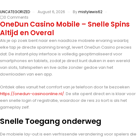
UNCATEGORIZED
August 6, 2026
By
mistylewis62
0 Comments
OneDun Casino Mobile – Snelle Spins
Altijd en Overal
Als je op zoek bent naar een naadloze mobiele ervaring waarbij
elke tap je directe spanning brengt, levert OneDun Casino precies
dat. De instant‑play interface is volledig geoptimaliseerd voor
smartphones en tablets, zodat je direct kunt duiken in een wereld
van slots, tafelspellen en live actie zonder gedoe van het
downloaden van een app.
Ontdek alles vanuit het comfort van je telefoon door te bezoeken
https://onedun-casinoonline.nl/
. De site opent direct en is klaar voor
een snelle login of registratie, waardoor de reis zo kort is als het
gameplay zelf.
Snelle Toegang onderweg
De mobiele lay-out is een verfrissende verandering voor spelers die