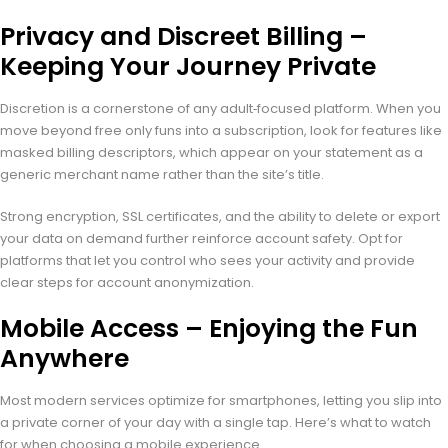
Privacy and Discreet Billing –
Keeping Your Journey Private
Discretion is a cornerstone of any adult‑focused platform. When you
move beyond free only funs into a subscription, look for features like
masked billing descriptors, which appear on your statement as a
generic merchant name rather than the site’s title.
Strong encryption, SSL certificates, and the ability to delete or export
your data on demand further reinforce account safety. Opt for
platforms that let you control who sees your activity and provide
clear steps for account anonymization.
Mobile Access – Enjoying the Fun
Anywhere
Most modern services optimize for smartphones, letting you slip into
a private corner of your day with a single tap. Here’s what to watch
for when choosing a mobile experience.