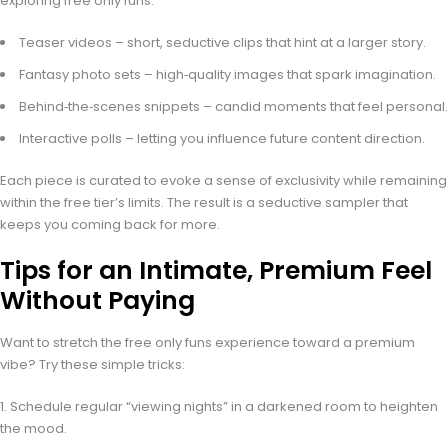
exploring free only funs.
Teaser videos – short, seductive clips that hint at a larger story.
Fantasy photo sets – high‑quality images that spark imagination.
Behind‑the‑scenes snippets – candid moments that feel personal.
Interactive polls – letting you influence future content direction.
Each piece is curated to evoke a sense of exclusivity while remaining
within the free tier’s limits. The result is a seductive sampler that
keeps you coming back for more.
Tips for an Intimate, Premium Feel
Without Paying
Want to stretch the free only funs experience toward a premium
vibe? Try these simple tricks:
Schedule regular “viewing nights” in a darkened room to heighten
the mood.