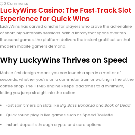
0 Comments
LuckyWins Casino: The Fast‑Track Slot
Experience for Quick Wins
LuckyWins has carved a niche for players who crave the adrenaline
of short, high‑intensity sessions. With a library that spans over ten
thousand games, the platform delivers the instant gratification that
modern mobile gamers demand.
Why LuckyWins Thrives on Speed
Mobile‑first design means you can launch a spin in a matter of
seconds, whether you’re on a commuter train or waiting in line at the
coffee shop. The HTML5 engine keeps load times to a minimum,
letting you jump straight into the action.
Fast spin timers on slots like
Big Bass Bonanza
and
Book of Dead
Quick round play in live games such as Speed Roulette
Instant deposits through crypto and card options