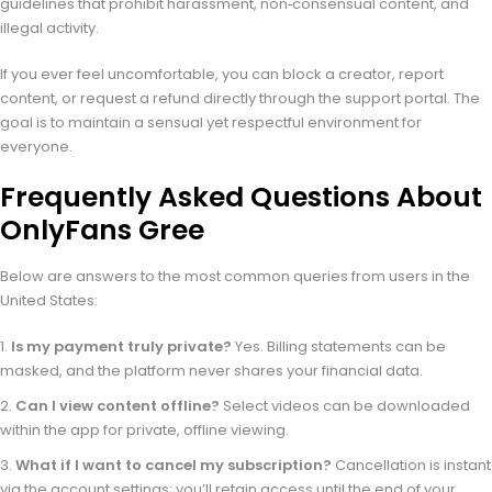
guidelines that prohibit harassment, non‑consensual content, and
illegal activity.
If you ever feel uncomfortable, you can block a creator, report
content, or request a refund directly through the support portal. The
goal is to maintain a sensual yet respectful environment for
everyone.
Frequently Asked Questions About
OnlyFans Gree
Below are answers to the most common queries from users in the
United States:
Is my payment truly private?
Yes. Billing statements can be
masked, and the platform never shares your financial data.
Can I view content offline?
Select videos can be downloaded
within the app for private, offline viewing.
What if I want to cancel my subscription?
Cancellation is instant
via the account settings; you’ll retain access until the end of your