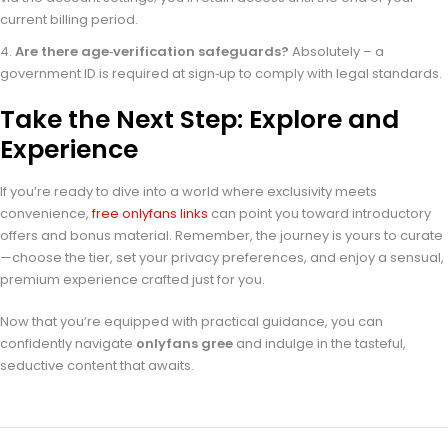
current billing period.
Are there age‑verification safeguards?
Absolutely – a
government ID is required at sign‑up to comply with legal standards.
Take the Next Step: Explore and
Experience
If you’re ready to dive into a world where exclusivity meets
convenience,
free onlyfans links
can point you toward introductory
offers and bonus material. Remember, the journey is yours to curate
—choose the tier, set your privacy preferences, and enjoy a sensual,
premium experience crafted just for you.
Now that you’re equipped with practical guidance, you can
confidently navigate
onlyfans gree
and indulge in the tasteful,
seductive content that awaits.