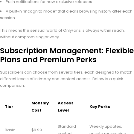
Push notifications for new exclusive releases.
A built‑in “incognito mode” that clears browsing history after each
session.
This means the sensual world of OnlyFans is always within reach,
without compromising privacy.
Subscription Management: Flexible
Plans and Premium Perks
Subscribers can choose from several tiers, each designed to match
different levels of intimacy and content access. Below is a quick
comparison:
Monthly
Access
Tier
Key Perks
Cost
Level
Standard
Weekly updates,
Basic
$9.99
content
private messaging