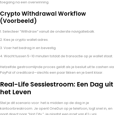
toegang na een overwinning.
Crypto Withdrawal Workflow
(Voorbeeld)
Selecteer “Withdraw” vanuit de onderste navigatiebalk.
Kies je crypto wallet‑adres.
Voer het bedrag in en bevestig.
Wacht tussen 5–10 minuten totdat de transactie op je wallet staat.
Hetzelfde gestroomlijnde proces geldt als je besluit uit te cashen via
PayPal of creditcard—slechts een paar tikken en je bent klaar.
Real-Life Sessiestroom: Een Dag uit
het Leven
Stel je dit scenario voor: het is midden op de dag in je
kantoorbreakroom. Je opent OneDun op je telefoon, logt snel in, en
gaat direct naar “Hot City.” Je plaatst een inzet van €1—vrij