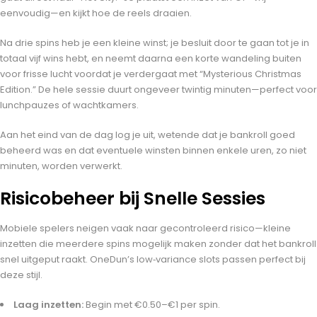
eenvoudig—en kijkt hoe de reels draaien.
Na drie spins heb je een kleine winst; je besluit door te gaan tot je in
totaal vijf wins hebt, en neemt daarna een korte wandeling buiten
voor frisse lucht voordat je verdergaat met “Mysterious Christmas
Edition.” De hele sessie duurt ongeveer twintig minuten—perfect voor
lunchpauzes of wachtkamers.
Aan het eind van de dag log je uit, wetende dat je bankroll goed
beheerd was en dat eventuele winsten binnen enkele uren, zo niet
minuten, worden verwerkt.
Risicobeheer bij Snelle Sessies
Mobiele spelers neigen vaak naar gecontroleerd risico—kleine
inzetten die meerdere spins mogelijk maken zonder dat het bankroll
snel uitgeput raakt. OneDun’s low‑variance slots passen perfect bij
deze stijl.
Laag inzetten:
Begin met €0.50–€1 per spin.