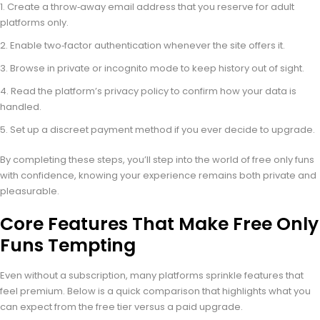
Create a throw‑away email address that you reserve for adult
platforms only.
Enable two‑factor authentication whenever the site offers it.
Browse in private or incognito mode to keep history out of sight.
Read the platform’s privacy policy to confirm how your data is
handled.
Set up a discreet payment method if you ever decide to upgrade.
By completing these steps, you’ll step into the world of free only funs
with confidence, knowing your experience remains both private and
pleasurable.
Core Features That Make Free Only
Funs Tempting
Even without a subscription, many platforms sprinkle features that
feel premium. Below is a quick comparison that highlights what you
can expect from the free tier versus a paid upgrade.