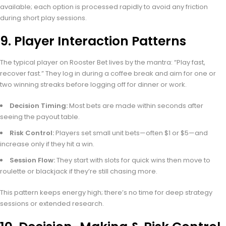
available; each option is processed rapidly to avoid any friction
during short play sessions.
9. Player Interaction Patterns
The typical player on Rooster Bet lives by the mantra: “Play fast,
recover fast.” They log in during a coffee break and aim for one or
two winning streaks before logging off for dinner or work.
Decision Timing:
Most bets are made within seconds after
seeing the payout table.
Risk Control:
Players set small unit bets—often $1 or $5—and
increase only if they hit a win.
Session Flow:
They start with slots for quick wins then move to
roulette or blackjack if they’re still chasing more.
This pattern keeps energy high; there’s no time for deep strategy
sessions or extended research.