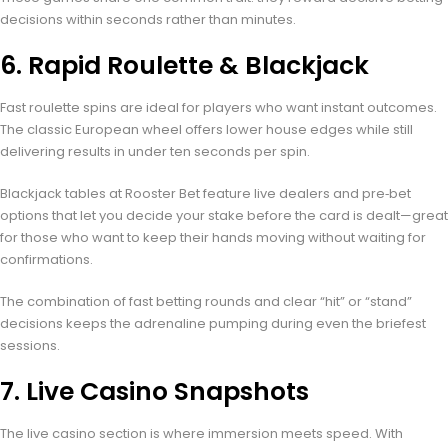
decisions within seconds rather than minutes.
6. Rapid Roulette & Blackjack
Fast roulette spins are ideal for players who want instant outcomes.
The classic European wheel offers lower house edges while still
delivering results in under ten seconds per spin.
Blackjack tables at Rooster Bet feature live dealers and pre‑bet
options that let you decide your stake before the card is dealt—great
for those who want to keep their hands moving without waiting for
confirmations.
The combination of fast betting rounds and clear “hit” or “stand”
decisions keeps the adrenaline pumping during even the briefest
sessions.
7. Live Casino Snapshots
The live casino section is where immersion meets speed. With