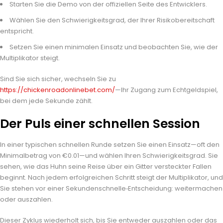
Starten Sie die Demo von der offiziellen Seite des Entwicklers.
Wählen Sie den Schwierigkeitsgrad, der Ihrer Risikobereitschaft
entspricht.
Setzen Sie einen minimalen Einsatz und beobachten Sie, wie der
Multiplikator steigt.
Sind Sie sich sicher, wechseln Sie zu
https://chickenroadonlinebet.com/
—Ihr Zugang zum Echtgeldspiel,
bei dem jede Sekunde zählt.
Der Puls einer schnellen Session
In einer typischen schnellen Runde setzen Sie einen Einsatz—oft den
Minimalbetrag von €0.01—und wählen Ihren Schwierigkeitsgrad. Sie
sehen, wie das Huhn seine Reise über ein Gitter versteckter Fallen
beginnt. Nach jedem erfolgreichen Schritt steigt der Multiplikator, und
Sie stehen vor einer Sekundenschnelle‑Entscheidung: weitermachen
oder auszahlen.
Dieser Zyklus wiederholt sich, bis Sie entweder auszahlen oder das