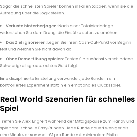
Sogar die schnellsten Spieler können in Fallen tappen, wenn sie die
Aufregung über die Logik stellen.
Verluste hinterherjagen:
Nach einer Totalniederlage
widerstehen Sie dem Drang, die Einsätze sofort zu erhöhen.
Das Ziel ignorieren:
Legen Sie Ihren Cash‑Out‑Punkt vor Beginn
fest und weichen Sie nicht davon ab.
Ohne Demo-Übung spielen:
Testen Sie zunächst verschiedene
Schwierigkeitsgrade; echtes Geld folgt.
Eine disziplinierte Einstellung verwandelt jede Runde in ein
kontrolliertes Experiment statt in ein emotionales Glücksspiel.
Real‑World‑Szenarien für schnelles
Spiel
Treffen Sie Alex: Er greift während der Mittagspause zum Handy und
spielt drei schnelle Easy‑Runden. Jede Runde dauert weniger als
eine Minute; er sammelt €1 pro Runde mit minimalem Risiko.