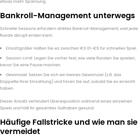
etwas mehr Spannung.
Bankroll-Management unterwegs
Schnelle Sessions erfordern striktes Bankroll-Management, weil jede
Runde abrupt enden kann.
Einsatzgröße:
Halten Sie es zwischen €0.01–€5 für schnelles Spiel.
Session-Limit:
Legen Sie vorher fest, wie viele Runden Sie spielen,
bevor Sie eine Pause machen.
Gewinnziel:
Setzen Sie sich ein kleines Gewinnziel (z.B. das
Doppelte Ihrer Einzahlung) und hören Sie auf, sobald Sie es erreicht
haben.
Dieser Ansatz verhindert Überexposition während eines einzelnen
Spiels und hält Ihr gesamtes Guthaben gesund.
Häufige Fallstricke und wie man sie
vermeidet