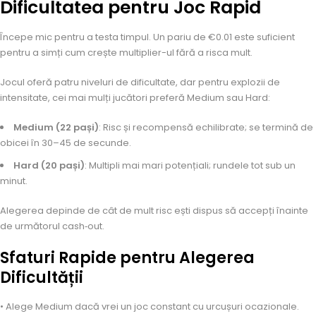
Dificultatea pentru Joc Rapid
Începe mic pentru a testa timpul. Un pariu de €0.01 este suficient
pentru a simți cum crește multiplier-ul fără a risca mult.
Jocul oferă patru niveluri de dificultate, dar pentru explozii de
intensitate, cei mai mulți jucători preferă Medium sau Hard:
Medium (22 pași)
: Risc și recompensă echilibrate; se termină de
obicei în 30–45 de secunde.
Hard (20 pași)
: Multipli mai mari potențiali; rundele tot sub un
minut.
Alegerea depinde de cât de mult risc ești dispus să accepți înainte
de următorul cash‑out.
Sfaturi Rapide pentru Alegerea
Dificultății
• Alege Medium dacă vrei un joc constant cu urcușuri ocazionale.