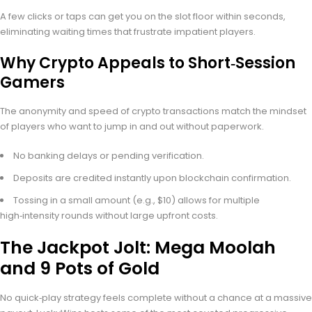
A few clicks or taps can get you on the slot floor within seconds,
eliminating waiting times that frustrate impatient players.
Why Crypto Appeals to Short‑Session
Gamers
The anonymity and speed of crypto transactions match the mindset
of players who want to jump in and out without paperwork.
No banking delays or pending verification.
Deposits are credited instantly upon blockchain confirmation.
Tossing in a small amount (e.g., $10) allows for multiple
high‑intensity rounds without large upfront costs.
The Jackpot Jolt: Mega Moolah
and 9 Pots of Gold
No quick‑play strategy feels complete without a chance at a massive