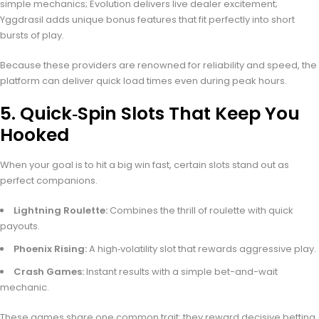
simple mechanics; Evolution delivers live dealer excitement;
Yggdrasil adds unique bonus features that fit perfectly into short
bursts of play.
Because these providers are renowned for reliability and speed, the
platform can deliver quick load times even during peak hours.
5. Quick‑Spin Slots That Keep You
Hooked
When your goal is to hit a big win fast, certain slots stand out as
perfect companions.
Lightning Roulette:
Combines the thrill of roulette with quick
payouts.
Phoenix Rising:
A high‑volatility slot that rewards aggressive play.
Crash Games:
Instant results with a simple bet-and-wait
mechanic.
These games share one common trait: they reward decisive betting