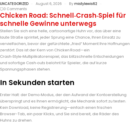
UNCATEGORIZED
August 6, 2026
By
mistylewis62
0 Comments
Chicken Road: Schnell‑Crash‑Spiel für
schnelle Gewinne unterwegs
Stellen Sie sich eine helle, cartoonartige Huhn vor, das über eine
laute Straße sprintet, jeder Sprung eine Chance, Ihren Einsatz zu
vervielfachen, bevor der gefürchtete „fried“ Moment Ihre Hoffnungen
zerstört. Das ist der Kern von Chicken Road—ein
Crash‑Style‑Multiplikatorenspiel, das blitzschnelle Entscheidungen
und sofortige Cash‑outs belohnt für Spieler, die auf kurze
Spannungsphasen stehen.
In Sekunden starten
Erster Halt: der Demo‑Modus, der den Aufwand der Kontoerstellung
überspringt und es Ihnen ermöglicht, die Mechanik sofort zu testen.
Kein Download, keine Registrierung—einfach einen frischen
Browser-Tab, ein paar Klicks, und Sie sind bereit, die Räder des
Huhns zu drehen.