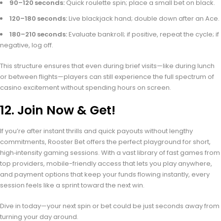
90–120 seconds:
Quick roulette spin; place a small bet on black.
120–180 seconds:
Live blackjack hand; double down after an Ace.
180–210 seconds:
Evaluate bankroll; if positive, repeat the cycle; if
negative, log off.
This structure ensures that even during brief visits—like during lunch
or between flights—players can still experience the full spectrum of
casino excitement without spending hours on screen.
12. Join Now & Get!
If you’re after instant thrills and quick payouts without lengthy
commitments, Rooster Bet offers the perfect playground for short,
high‑intensity gaming sessions. With a vast library of fast games from
top providers, mobile-friendly access that lets you play anywhere,
and payment options that keep your funds flowing instantly, every
session feels like a sprint toward the next win.
Dive in today—your next spin or bet could be just seconds away from
turning your day around.