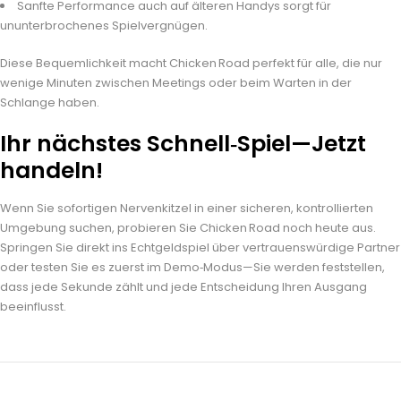
Sanfte Performance auch auf älteren Handys sorgt für
ununterbrochenes Spielvergnügen.
Diese Bequemlichkeit macht Chicken Road perfekt für alle, die nur
wenige Minuten zwischen Meetings oder beim Warten in der
Schlange haben.
Ihr nächstes Schnell‑Spiel—Jetzt
handeln!
Wenn Sie sofortigen Nervenkitzel in einer sicheren, kontrollierten
Umgebung suchen, probieren Sie Chicken Road noch heute aus.
Springen Sie direkt ins Echtgeldspiel über vertrauenswürdige Partner
oder testen Sie es zuerst im Demo‑Modus—Sie werden feststellen,
dass jede Sekunde zählt und jede Entscheidung Ihren Ausgang
beeinflusst.