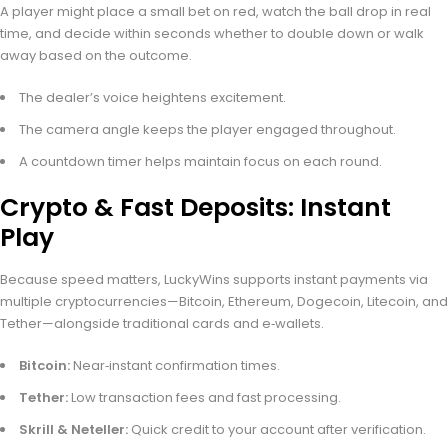
A player might place a small bet on red, watch the ball drop in real
time, and decide within seconds whether to double down or walk
away based on the outcome.
The dealer’s voice heightens excitement.
The camera angle keeps the player engaged throughout.
A countdown timer helps maintain focus on each round.
Crypto & Fast Deposits: Instant
Play
Because speed matters, LuckyWins supports instant payments via
multiple cryptocurrencies—Bitcoin, Ethereum, Dogecoin, Litecoin, and
Tether—alongside traditional cards and e‑wallets.
Bitcoin:
Near‑instant confirmation times.
Tether:
Low transaction fees and fast processing.
Skrill & Neteller:
Quick credit to your account after verification.