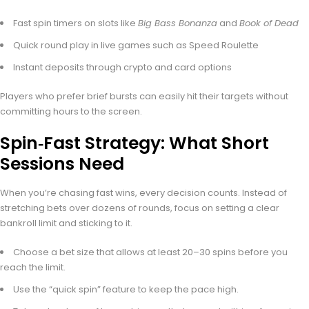
Fast spin timers on slots like
Big Bass Bonanza
and
Book of Dead
Quick round play in live games such as Speed Roulette
Instant deposits through crypto and card options
Players who prefer brief bursts can easily hit their targets without
committing hours to the screen.
Spin‑Fast Strategy: What Short
Sessions Need
When you’re chasing fast wins, every decision counts. Instead of
stretching bets over dozens of rounds, focus on setting a clear
bankroll limit and sticking to it.
Choose a bet size that allows at least 20–30 spins before you
reach the limit.
Use the “quick spin” feature to keep the pace high.