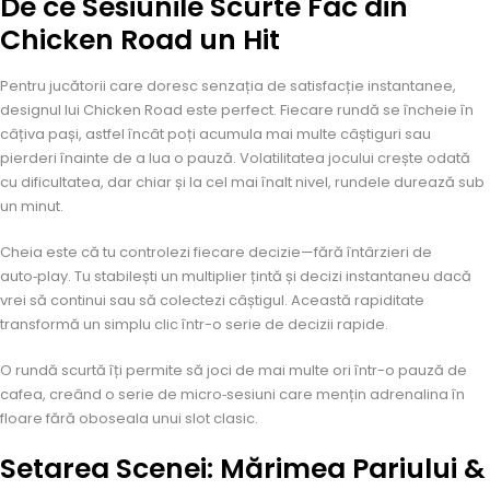
De ce Sesiunile Scurte Fac din
Chicken Road un Hit
Pentru jucătorii care doresc senzația de satisfacție instantanee,
designul lui Chicken Road este perfect. Fiecare rundă se încheie în
câțiva pași, astfel încât poți acumula mai multe câștiguri sau
pierderi înainte de a lua o pauză. Volatilitatea jocului crește odată
cu dificultatea, dar chiar și la cel mai înalt nivel, rundele durează sub
un minut.
Cheia este că tu controlezi fiecare decizie—fără întârzieri de
auto‑play. Tu stabilești un multiplier țintă și decizi instantaneu dacă
vrei să continui sau să colectezi câștigul. Această rapiditate
transformă un simplu clic într-o serie de decizii rapide.
O rundă scurtă îți permite să joci de mai multe ori într-o pauză de
cafea, creând o serie de micro‑sesiuni care mențin adrenalina în
floare fără oboseala unui slot clasic.
Setarea Scenei: Mărimea Pariului &