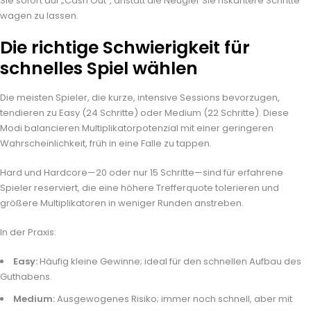
Sie sofort auf „Cash Out“, anstatt die Neugier Sie riskantere Schritte
wagen zu lassen.
Die richtige Schwierigkeit für
schnelles Spiel wählen
Die meisten Spieler, die kurze, intensive Sessions bevorzugen,
tendieren zu Easy (24 Schritte) oder Medium (22 Schritte). Diese
Modi balancieren Multiplikatorpotenzial mit einer geringeren
Wahrscheinlichkeit, früh in eine Falle zu tappen.
Hard und Hardcore—20 oder nur 15 Schritte—sind für erfahrene
Spieler reserviert, die eine höhere Trefferquote tolerieren und
größere Multiplikatoren in weniger Runden anstreben.
In der Praxis:
Easy:
Häufig kleine Gewinne; ideal für den schnellen Aufbau des
Guthabens.
Medium:
Ausgewogenes Risiko; immer noch schnell, aber mit