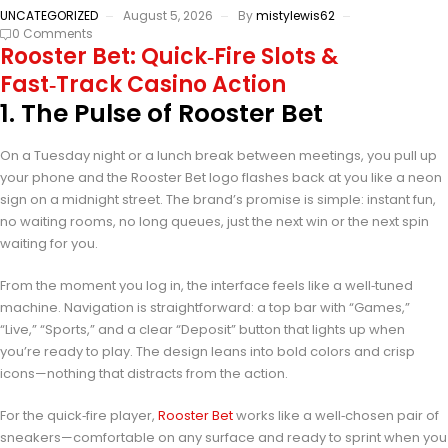
UNCATEGORIZED
August 5, 2026
By
mistylewis62
0 Comments
Rooster Bet: Quick‑Fire Slots &
Fast‑Track Casino Action
1. The Pulse of Rooster Bet
On a Tuesday night or a lunch break between meetings, you pull up
your phone and the Rooster Bet logo flashes back at you like a neon
sign on a midnight street. The brand’s promise is simple: instant fun,
no waiting rooms, no long queues, just the next win or the next spin
waiting for you.
From the moment you log in, the interface feels like a well‑tuned
machine. Navigation is straightforward: a top bar with “Games,”
“Live,” “Sports,” and a clear “Deposit” button that lights up when
you’re ready to play. The design leans into bold colors and crisp
icons—nothing that distracts from the action.
For the quick‑fire player,
Rooster Bet
works like a well‑chosen pair of
sneakers—comfortable on any surface and ready to sprint when you