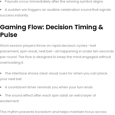
Payouts occur immediately after the winning symbol aligns.
A sudden win triggers an audible celebration sound that signals
success instantly.
Gaming Flow: Decision Timing &
Pulse
Short session players thrive on rapid decision cycles—bet
placement, spin result, next bet—all happening in under ten seconds
per round. The flow is designed to keep the mind engaged without
overloading it.
The interface shows clear visual cues for when you can place
your next bet.
A countdown timer reminds you when your turn ends.
The sound effect after each spin adds an extra layer of
excitement.
This rhythm prevents boredom and helps maintain focus across