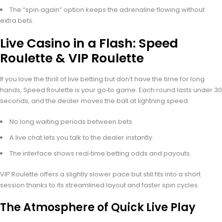
The “spin‑again” option keeps the adrenaline flowing without
extra bets.
Live Casino in a Flash: Speed
Roulette & VIP Roulette
If you love the thrill of live betting but don’t have the time for long
hands, Speed Roulette is your go‑to game. Each round lasts under 30
seconds, and the dealer moves the ball at lightning speed.
No long waiting periods between bets.
A live chat lets you talk to the dealer instantly.
The interface shows real‑time betting odds and payouts.
VIP Roulette offers a slightly slower pace but still fits into a short
session thanks to its streamlined layout and faster spin cycles.
The Atmosphere of Quick Live Play