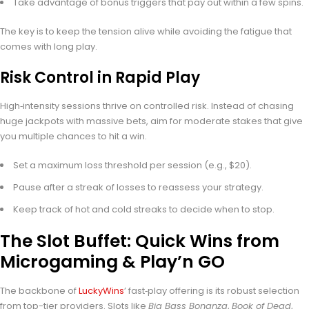
Take advantage of bonus triggers that pay out within a few spins.
The key is to keep the tension alive while avoiding the fatigue that
comes with long play.
Risk Control in Rapid Play
High‑intensity sessions thrive on controlled risk. Instead of chasing
huge jackpots with massive bets, aim for moderate stakes that give
you multiple chances to hit a win.
Set a maximum loss threshold per session (e.g., $20).
Pause after a streak of losses to reassess your strategy.
Keep track of hot and cold streaks to decide when to stop.
The Slot Buffet: Quick Wins from
Microgaming & Play’n GO
The backbone of
LuckyWins
’ fast‑play offering is its robust selection
from top-tier providers. Slots like
Big Bass Bonanza
,
Book of Dead
,