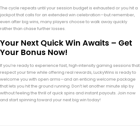
The cycle repeats until your session budget is exhausted or you hit a
jackpot that calls for an extended win celebration—but remember,
even after big wins, many players choose to walk away quickly
rather than chase further losses.
Your Next Quick Win Awaits – Get
Your Bonus Now!
If you’re ready to experience fast, high‑intensity gaming sessions that
respect your time while offering real rewards, LuckyWins is ready to
welcome you with open arms—and an enticing welcome package
that lets you hit the ground running. Don’t let another minute slip by
without feeling the thrill of quick spins and instant payouts. Join now
and start spinning toward your next big win today!