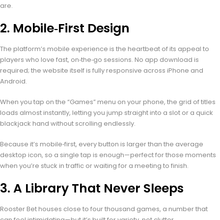
are.
2. Mobile‑First Design
The platform’s mobile experience is the heartbeat of its appeal to
players who love fast, on‑the‑go sessions. No app download is
required; the website itself is fully responsive across iPhone and
Android.
When you tap on the “Games” menu on your phone, the grid of titles
loads almost instantly, letting you jump straight into a slot or a quick
blackjack hand without scrolling endlessly.
Because it’s mobile‑first, every button is larger than the average
desktop icon, so a single tap is enough—perfect for those moments
when you’re stuck in traffic or waiting for a meeting to finish.
3. A Library That Never Sleeps
Rooster Bet houses close to four thousand games, a number that
can feel intimidating—but it’s built for variety, not clutter.