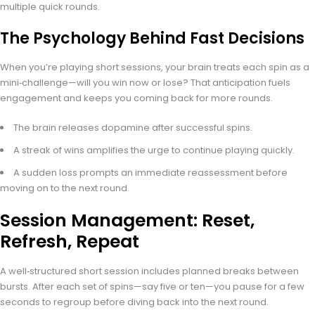
multiple quick rounds.
The Psychology Behind Fast Decisions
When you’re playing short sessions, your brain treats each spin as a
mini‑challenge—will you win now or lose? That anticipation fuels
engagement and keeps you coming back for more rounds.
The brain releases dopamine after successful spins.
A streak of wins amplifies the urge to continue playing quickly.
A sudden loss prompts an immediate reassessment before
moving on to the next round.
Session Management: Reset,
Refresh, Repeat
A well‑structured short session includes planned breaks between
bursts. After each set of spins—say five or ten—you pause for a few
seconds to regroup before diving back into the next round.