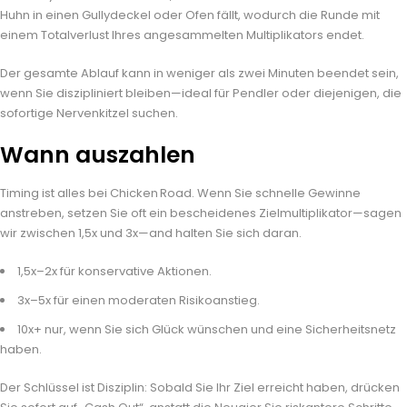
Huhn in einen Gullydeckel oder Ofen fällt, wodurch die Runde mit
einem Totalverlust Ihres angesammelten Multiplikators endet.
Der gesamte Ablauf kann in weniger als zwei Minuten beendet sein,
wenn Sie diszipliniert bleiben—ideal für Pendler oder diejenigen, die
sofortige Nervenkitzel suchen.
Wann auszahlen
Timing ist alles bei Chicken Road. Wenn Sie schnelle Gewinne
anstreben, setzen Sie oft ein bescheidenes Zielmultiplikator—sagen
wir zwischen 1,5x und 3x—and halten Sie sich daran.
1,5x–2x für konservative Aktionen.
3x–5x für einen moderaten Risikoanstieg.
10x+ nur, wenn Sie sich Glück wünschen und eine Sicherheitsnetz
haben.
Der Schlüssel ist Disziplin: Sobald Sie Ihr Ziel erreicht haben, drücken