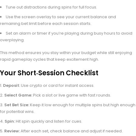
Tune out distractions during spins for full focus.
Use the screen overlay to see your current balance and
remaining bet limit before each session starts.
Set an alarm or timer if you’re playing during busy hours to avoid
overplaying.
This method ensures you stay within your budget while still enjoying
rapid gameplay cycles that keep excitement high.
Your Short‑Session Checklist
Deposit:
Use crypto or card for instant access.
Select Game:
Pick a slot or live game with fast rounds.
Set Bet Size:
Keep it low enough for multiple spins but high enough
for potential wins.
Spin:
Hit spin quickly and listen for cues.
Review:
After each set, check balance and adjust if needed.