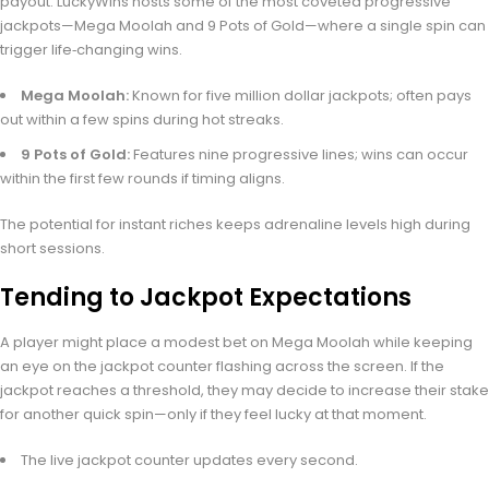
payout. LuckyWins hosts some of the most coveted progressive
jackpots—Mega Moolah and 9 Pots of Gold—where a single spin can
trigger life‑changing wins.
Mega Moolah:
Known for five million dollar jackpots; often pays
out within a few spins during hot streaks.
9 Pots of Gold:
Features nine progressive lines; wins can occur
within the first few rounds if timing aligns.
The potential for instant riches keeps adrenaline levels high during
short sessions.
Tending to Jackpot Expectations
A player might place a modest bet on Mega Moolah while keeping
an eye on the jackpot counter flashing across the screen. If the
jackpot reaches a threshold, they may decide to increase their stake
for another quick spin—only if they feel lucky at that moment.
The live jackpot counter updates every second.