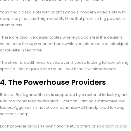
You’ll find classic slots with bright symbols, modern video slots with
deep storylines, and high‑volatility titles that promise big payouts in
short bursts.
There are also live dealer tables where you can feel the dealer’s
voice echo through your earbuds while you place bets on blackjack
or roulette in real time.
The sheer breadth ensures that even if you’re looking for something
specific—like a quick Keno round—you’ll find it within seconds.
4. The Powerhouse Providers
Rooster Bet’s game library is supported by a roster of industry giants:
NetEnt’s iconic Megaways slots, Evolution Gaming’s immersive live
tables, Yggdrasil’s innovative mechanics—all handpicked to keep
sessions sharp.
Each provider brings its own flavor: NetEnt offers crisp graphics and