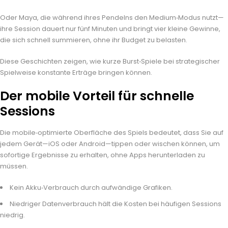
Oder Maya, die während ihres Pendelns den Medium‑Modus nutzt—
ihre Session dauert nur fünf Minuten und bringt vier kleine Gewinne,
die sich schnell summieren, ohne ihr Budget zu belasten.
Diese Geschichten zeigen, wie kurze Burst‑Spiele bei strategischer
Spielweise konstante Erträge bringen können.
Der mobile Vorteil für schnelle
Sessions
Die mobile‑optimierte Oberfläche des Spiels bedeutet, dass Sie auf
jedem Gerät—iOS oder Android—tippen oder wischen können, um
sofortige Ergebnisse zu erhalten, ohne Apps herunterladen zu
müssen.
Kein Akku‑Verbrauch durch aufwändige Grafiken.
Niedriger Datenverbrauch hält die Kosten bei häufigen Sessions
niedrig.