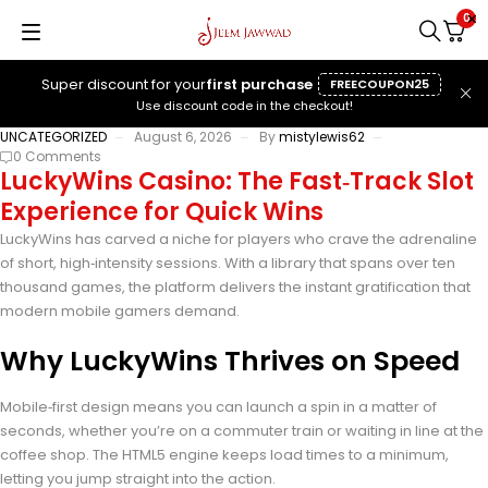
0
Super discount for your
first purchase
FREECOUPON25
Use discount code in the checkout!
UNCATEGORIZED
August 6, 2026
By
mistylewis62
0 Comments
LuckyWins Casino: The Fast‑Track Slot
Experience for Quick Wins
LuckyWins has carved a niche for players who crave the adrenaline
of short, high‑intensity sessions. With a library that spans over ten
thousand games, the platform delivers the instant gratification that
modern mobile gamers demand.
Why LuckyWins Thrives on Speed
Mobile‑first design means you can launch a spin in a matter of
seconds, whether you’re on a commuter train or waiting in line at the
coffee shop. The HTML5 engine keeps load times to a minimum,
letting you jump straight into the action.