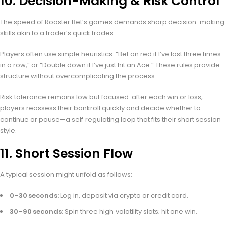
10. Decision-Making & Risk Control
The speed of Rooster Bet’s games demands sharp decision-making
skills akin to a trader’s quick trades.
Players often use simple heuristics: “Bet on red if I’ve lost three times
in a row,” or “Double down if I’ve just hit an Ace.” These rules provide
structure without overcomplicating the process.
Risk tolerance remains low but focused: after each win or loss,
players reassess their bankroll quickly and decide whether to
continue or pause—a self‑regulating loop that fits their short session
style.
11. Short Session Flow
A typical session might unfold as follows:
0–30 seconds:
Log in, deposit via crypto or credit card.
30–90 seconds:
Spin three high‑volatility slots; hit one win.