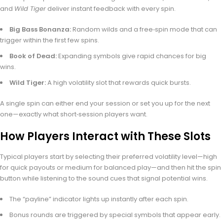
and
Wild Tiger
deliver instant feedback with every spin.
Big Bass Bonanza:
Random wilds and a free‑spin mode that can
trigger within the first few spins.
Book of Dead:
Expanding symbols give rapid chances for big
wins.
Wild Tiger:
A high volatility slot that rewards quick bursts.
A single spin can either end your session or set you up for the next
one—exactly what short‑session players want.
How Players Interact with These Slots
Typical players start by selecting their preferred volatility level—high
for quick payouts or medium for balanced play—and then hit the spin
button while listening to the sound cues that signal potential wins.
The “payline” indicator lights up instantly after each spin.
Bonus rounds are triggered by special symbols that appear early.