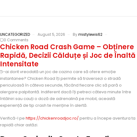
UNCATEGORIZED
August 5, 2026
By
mistylewis62
0 Comments
Chicken Road Crash Game – Obținere
Rapidă, Decizii Călduțe și Joc de Înaltă
Intensitate
Ți-ai dorit vreodată un joc de cazino care să ofere emoție
instantanee? Chicken Road îți permite să traversezi o stradă
periculoasă în câteva secunde, făcând fiecare clic să pară o
alergare palpitantă. Indiferent dacă îți petreci câteva minute între
întâlniri sau cauți o doză de adrenalină pe mobil, această
experiență de tip crash te menține în alertă.
Verifică-l pe
https://chickenroadjoc.ro/
pentru a începe aventura ta
rapidă chiar astăzi.