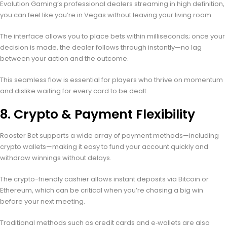
Evolution Gaming’s professional dealers streaming in high definition,
you can feel like you’re in Vegas without leaving your living room.
The interface allows you to place bets within milliseconds; once your
decision is made, the dealer follows through instantly—no lag
between your action and the outcome.
This seamless flow is essential for players who thrive on momentum
and dislike waiting for every card to be dealt.
8. Crypto & Payment Flexibility
Rooster Bet supports a wide array of payment methods—including
crypto wallets—making it easy to fund your account quickly and
withdraw winnings without delays.
The crypto-friendly cashier allows instant deposits via Bitcoin or
Ethereum, which can be critical when you’re chasing a big win
before your next meeting.
Traditional methods such as credit cards and e‑wallets are also