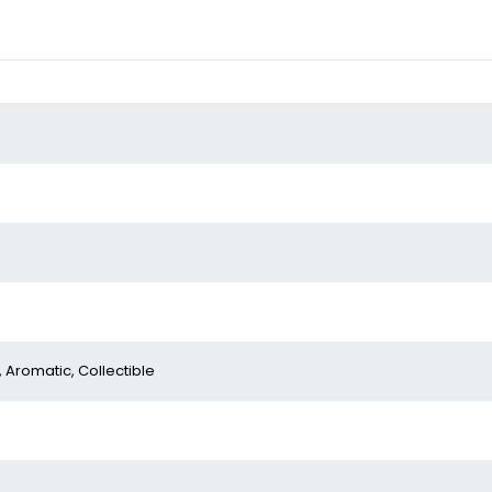
, Aromatic, Collectible