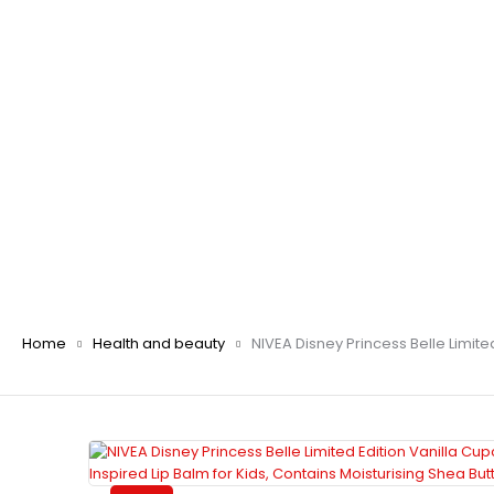
Home
Health and beauty
NIVEA Disney Princess Belle Limite