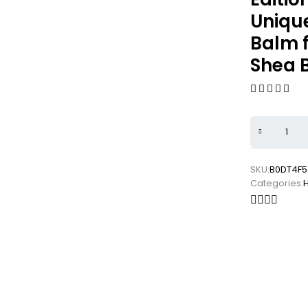
Unique
Balm f
Shea B
SKU:
B0DT4F5
Categories: