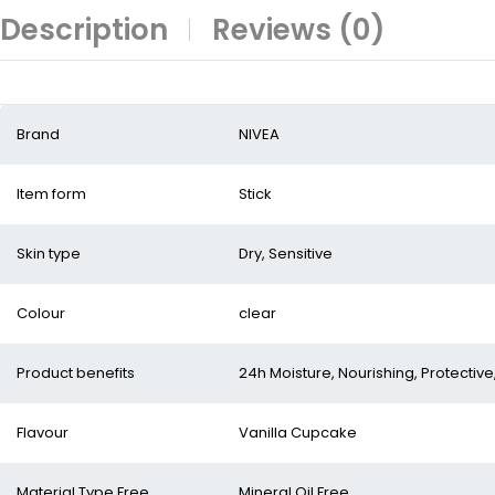
Description
Reviews (0)
Brand
NIVEA
Item form
Stick
Skin type
Dry, Sensitive
Colour
clear
Product benefits
24h Moisture, Nourishing, Protective
Flavour
Vanilla Cupcake
Material Type Free
Mineral Oil Free