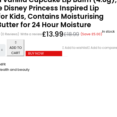
 Disney Princess Inspired Lip
or Kids, Contains Moisturising
utter for 24 Hour Moisture
In stock
£
13.99
£
18.99
(Save
£
5.00
)
(0 Reviews)
Write a review
ADD TO
Add to wishlist
Add to compare
CART
BUY NOW
4FR
Health and beauty