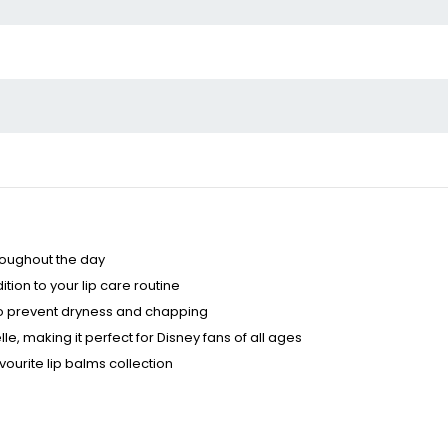
hroughout the day
ion to your lip care routine
r to prevent dryness and chapping
, making it perfect for Disney fans of all ages
ourite lip balms collection