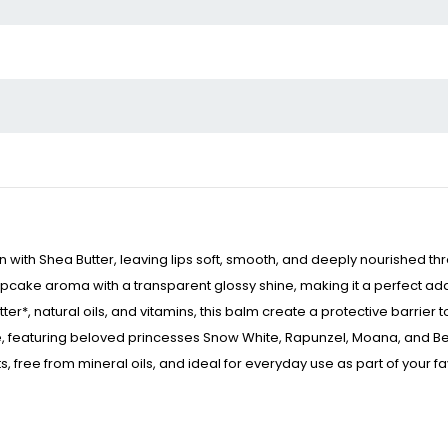
n with Shea Butter, leaving lips soft, smooth, and deeply nourished t
ake aroma with a transparent glossy shine, making it a perfect addit
r*, natural oils, and vitamins, this balm create a protective barrie
, featuring beloved princesses Snow White, Rapunzel, Moana, and Belle
free from mineral oils, and ideal for everyday use as part of your fav