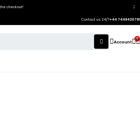
the checkout!
Contact us 24/7
+44 7449420791
0
Account