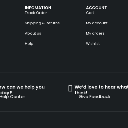
INFOMATION
ACCOUNT
Track Order
Cart
Shipping & Returns
My account
About us
My orders
Help
Wishlist
ow can we help you
We’d love to hear wha
oday?
think!
Help Center
Give Feedback