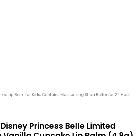
red Lip Balm for Kids, Contains Moisturising Shea Butter for 24 Hour
Disney Princess Belle Limited
n Vanilla Cupcake Lip Balm (4.8g),