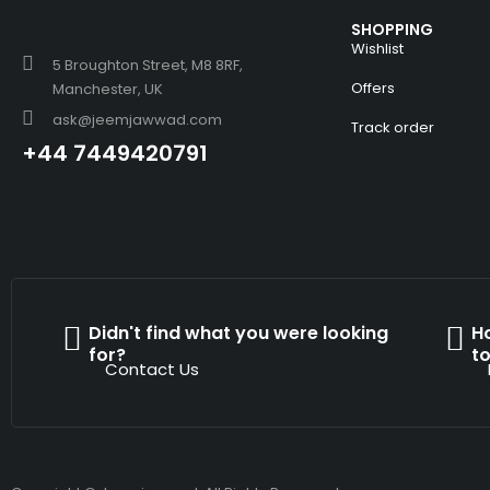
SHOPPING
Wishlist
5 Broughton Street, M8 8RF,
Offers
Manchester, UK
ask@jeemjawwad.com
Track order
+44 7449420791
Didn't find what you were looking
H
for?
t
Contact Us