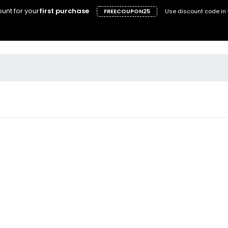
unt for your
first purchase
FREECOUPON25
Use discount code in 