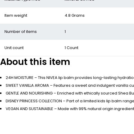
Item weight
4.8 Grams
Number of items
1
Unit count
1 Count
About this item
24H MOISTURE – This NIVEA lip balm provides long-lasting hydratio
SWEET VANILLA AROMA – Features a sweet and indulgent vanilla cupc
GENTLE AND NOURISHING – Enriched with ethically sourced Shea Butte
DISNEY PRINCESS COLLECTION – Part of a limited kids lip balm range
VEGAN AND SUSTAINABLE – Made with 99% natural origin ingredients, 