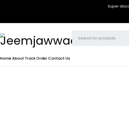
Super disco
Home
About
Track Order
Contact Us