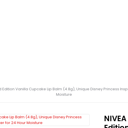
d Edition Vanilla Cupcake Lip Balm (4.8g), Unique Disney Princess Inspi
Moisture
NIVEA 
Editio