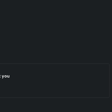
t you