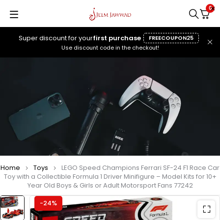
0
Super discount for your
first purchase
FREECOUPON25
Use discount code in the checkout!
Home
Toys
LEGO Speed Champions Ferrari SF-24 F1 Race Car
Toy with a Collectible Formula 1 Driver Minifigure – Model Kits for 10+
Year Old Boys & Girls or Adult Motorsport Fans 77242
-24%