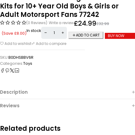
Kits for 10+ Year Old Boys & Girls or
Adult Motorsport Fans 77242
£
24.99
(0 Reviews)
Write a review
£
32.99
In stock
(Save
£
8.00
)
ADD TO CART
BUY NOW
Add to wishlist
Add to compare
SKU:
B0DHSBBV6R
Categories:
Toys
Description
Reviews
Related products