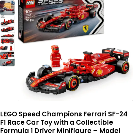
LEGO Speed Champions Ferrari SF-24
F1 Race Car Toy with a Collectible
Formula 1 Driver Minifigure – Model