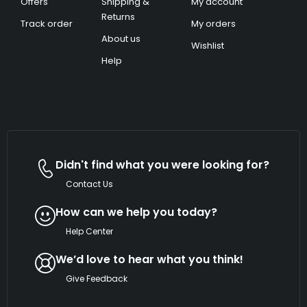
Offers
Shipping &
My account
Returns
Track order
My orders
About us
Wishlist
Help
Didn't find what you were looking for?
Contact Us
How can we help you today?
Help Center
We’d love to hear what you think!
Give Feedback