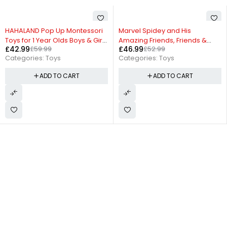
-11%
-24%
Marvel Spidey and His
Iron Man and His Awesome
Amazing Friends, Friends &
Friends Marvel Black Panther
£
46.99
£
52.99
£
24.99
£
32.99
Foes Pack, Action Figure Set
Action Figure with Accessory –
Categories:
Toys
Categories:
Toys
7.6 cm (3 Inch) Toy, Ages 3+
ADD TO CART
ADD TO CART