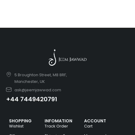
5 Broughton Street, M8 8RF,
Manchester, UK
ask@jeemjawwad.com
+44 7449420791
SHOPPING
INFOMATION
ACCOUNT
Wishlist
Track Order
Cart