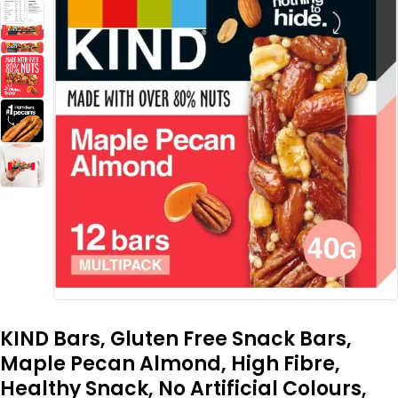
KIND Bars, Gluten Free Snack Bars,
Maple Pecan Almond, High Fibre,
Healthy Snack, No Artificial Colours,