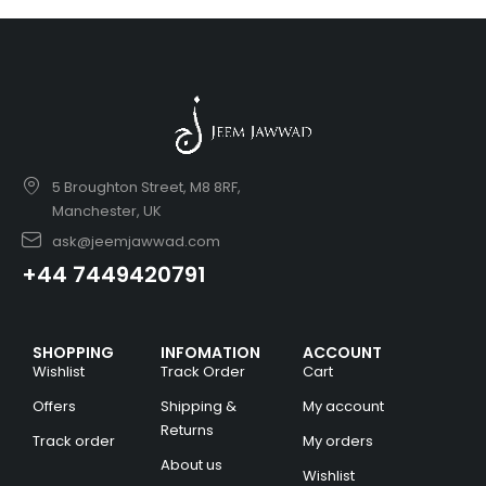
5 Broughton Street, M8 8RF,
Manchester, UK
ask@jeemjawwad.com
+44 7449420791
SHOPPING
INFOMATION
ACCOUNT
Wishlist
Track Order
Cart
Offers
Shipping &
My account
Returns
Track order
My orders
About us
Wishlist