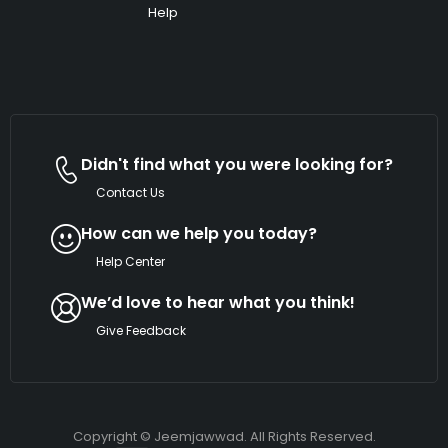
Help
Didn't find what you were looking for?
Contact Us
How can we help you today?
Help Center
We’d love to hear what you think!
Give Feedback
Copyright © Jeemjawwad. All Rights
Reserved.