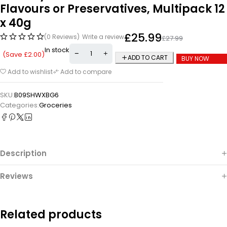
Flavours or Preservatives, Multipack 12
x 40g
£
25.99
(0 Reviews)
Write a review
£
27.99
In stock
(Save
£
2.00
)
ADD TO CART
BUY NOW
Add to wishlist
Add to compare
SKU:
B09SHWXBG6
Categories:
Groceries
Description
Reviews
Related products