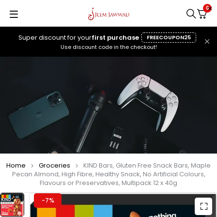
0
Super discount for your
first purchase
FREECOUPON25
Use discount code in the checkout!
Home
Groceries
KIND Bars, Gluten Free Snack Bars, Maple
Pecan Almond, High Fibre, Healthy Snack, No Artificial Colours,
Flavours or Preservatives, Multipack 12 x 40g
-7%