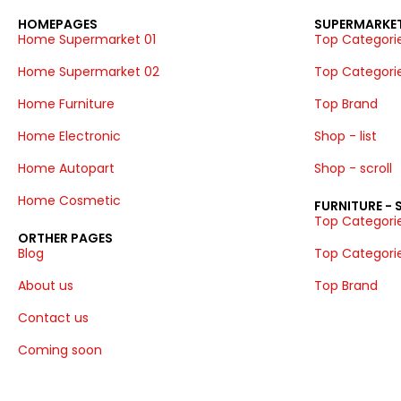
HOMEPAGES
SUPERMARKET
Home Supermarket 01
Top Categories
Home Supermarket 02
Top Categorie
Home Furniture
Top Brand
Home Electronic
Shop - list
Home Autopart
Shop - scroll
Home Cosmetic
FURNITURE -
Top Categories
ORTHER PAGES
Blog
Top Categorie
About us
Top Brand
Contact us
Coming soon