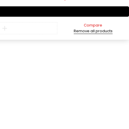
Compare
Remove all products