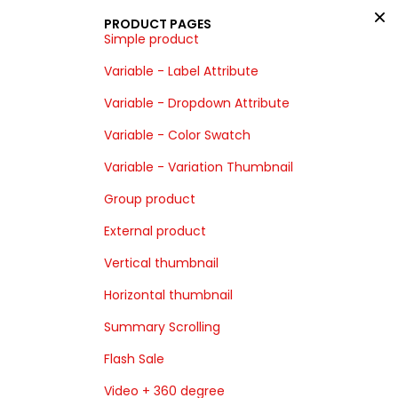
PRODUCT PAGES
Simple product
Variable - Label Attribute
Variable - Dropdown Attribute
Variable - Color Swatch
Variable - Variation Thumbnail
Group product
External product
Vertical thumbnail
Horizontal thumbnail
Summary Scrolling
Flash Sale
Video + 360 degree