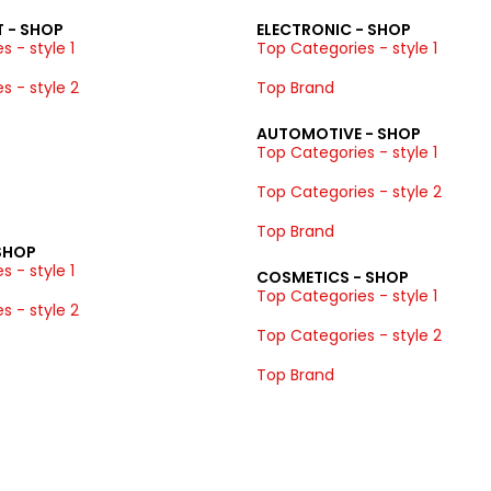
 - SHOP
ELECTRONIC - SHOP
 - style 1
Top Categories - style 1
s - style 2
Top Brand
AUTOMOTIVE - SHOP
Top Categories - style 1
Top Categories - style 2
Top Brand
 SHOP
 - style 1
COSMETICS - SHOP
Top Categories - style 1
s - style 2
Top Categories - style 2
Top Brand