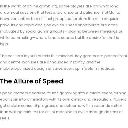
In the world of online gambling, some players are drawn to long,
drawn‑out sessions that test endurance and patience. Slot Mafia,
however, caters to a distinct group that prefers the rush of quick
payouts and rapid decision cycles. These short bursts are often
motivated by social gaming habits—playing between meetings or
while commuting—where time is scarce but the desire for thrill is
high.
The casino’s layout reflects this mindset: key games are placed front
and centre, bonuses are announced instantly, and the
mobile‑optimized design ensures every spin feels immediate.
The Allure of Speed
Speed matters because it turns gambling into a micro‑event, turning
each spin into a mini‑story with its own climax and resolution. Players
get a clear sense of progress and outcome within seconds rather
than waiting minutes for a slot machine to cycle through dozens of
reels.