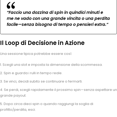
“Faccio una dozzina di spin in quindici minuti e
me ne vado con una grande vincita o una perdita
facile—senza bisogno di tempo o pensieri extra.”
Il Loop di Decisione in Azione
Una sessione tipica potrebbe essere così:
Scegli una slot e imposta la dimensione della scommessa.
Spin e guarda i rulli in tempo reale.
Se vinci, decidi subito se continuare o fermarti.
Se perdi, scegli rapidamente il prossimo spin—senza aspettare un
grande payout.
Dopo circa dieci spin o quando raggiungi la soglia di
profitto/perdita, esci.