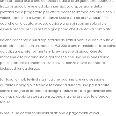
un’interfaccia pulita che conosce il battito di un giocatore quando si
tratta di gioco breve e ad alta intensità. La disposizione della
piattaforma è progettata per offrire accesso immediato alle slot più
volatili—pensate a Sweet Bonanza 1000 o Gates of Olympus 1000—
così che un giocatore possa avviare una spin con un solo clic e
essere pronto per il prossimo giro prima che il vento sia cambiato.
Poiché l’accento è sulla rapidità dei risultati, il bonus di benvenuto è
stato strutturato con un match di €3.000 e una manciata di free spins
da utilizzare preferibilmente in brevi finestre di gioco. Questo
mantiene alta l’adrenalina e garantisce che una sessione rapida
possa portare a rendimenti sostanziali senza dover attendere
jackpot di lunga durata.
La filosofia mobile-first significa che puoi iniziare una sessione
durante un viaggio in treno e terminarla durante una pausa caffè—
senza bisogno di desktop. Il design reattivo del sito garantisce che
ogni spin abbia la stessa sensazione, sia che tu sia su telefono o
tablet.
In breve, se cerchi esplosioni di azione e pagamenti veloci,