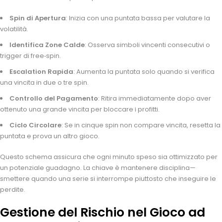
Spin di Apertura
: Inizia con una puntata bassa per valutare la
volatilità.
Identifica Zone Calde
: Osserva simboli vincenti consecutivi o
trigger di free‑spin.
Escalation Rapida
: Aumenta la puntata solo quando si verifica
una vincita in due o tre spin.
Controllo del Pagamento
: Ritira immediatamente dopo aver
ottenuto una grande vincita per bloccare i profitti.
Ciclo Circolare
: Se in cinque spin non compare vincita, resetta la
puntata e prova un altro gioco.
Questo schema assicura che ogni minuto speso sia ottimizzato per
un potenziale guadagno. La chiave è mantenere disciplina—
smettere quando una serie si interrompe piuttosto che inseguire le
perdite.
Gestione del Rischio nel Gioco ad