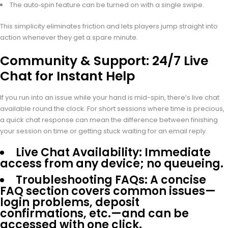
The auto‑spin feature can be turned on with a single swipe.
This simplicity eliminates friction and lets players jump straight into
action whenever they get a spare minute.
Community & Support: 24/7 Live
Chat for Instant Help
If you run into an issue while your hand is mid-spin, there’s live chat
available round the clock. For short sessions where time is precious,
a quick chat response can mean the difference between finishing
your session on time or getting stuck waiting for an email reply.
Live Chat Availability:
Immediate
access from any device; no queueing.
Troubleshooting FAQs:
A concise
FAQ section covers common issues—
login problems, deposit
confirmations, etc.—and can be
accessed with one click.