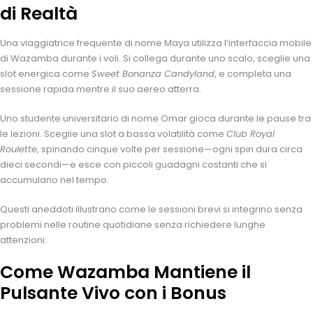
di Realtà
Una viaggiatrice frequente di nome Maya utilizza l’interfaccia mobile
di Wazamba durante i voli. Si collega durante uno scalo, sceglie una
slot energica come
Sweet Bonanza Candyland
, e completa una
sessione rapida mentre il suo aereo atterra.
Uno studente universitario di nome Omar gioca durante le pause tra
le lezioni. Sceglie una slot a bassa volatilità come
Club Royal
Roulette
, spinando cinque volte per sessione—ogni spin dura circa
dieci secondi—e esce con piccoli guadagni costanti che si
accumulano nel tempo.
Questi aneddoti illustrano come le sessioni brevi si integrino senza
problemi nelle routine quotidiane senza richiedere lunghe
attenzioni.
Come Wazamba Mantiene il
Pulsante Vivo con i Bonus