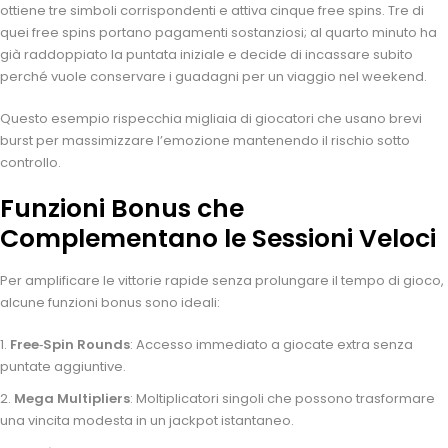
ottiene tre simboli corrispondenti e attiva cinque free spins. Tre di
quei free spins portano pagamenti sostanziosi; al quarto minuto ha
già raddoppiato la puntata iniziale e decide di incassare subito
perché vuole conservare i guadagni per un viaggio nel weekend.
Questo esempio rispecchia migliaia di giocatori che usano brevi
burst per massimizzare l’emozione mantenendo il rischio sotto
controllo.
Funzioni Bonus che
Complementano le Sessioni Veloci
Per amplificare le vittorie rapide senza prolungare il tempo di gioco,
alcune funzioni bonus sono ideali:
Free‑Spin Rounds
: Accesso immediato a giocate extra senza
puntate aggiuntive.
Mega Multipliers
: Moltiplicatori singoli che possono trasformare
una vincita modesta in un jackpot istantaneo.