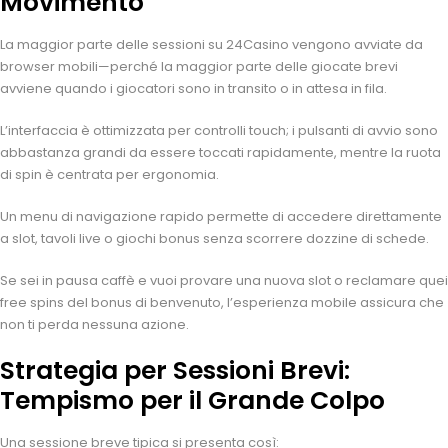
Movimento
La maggior parte delle sessioni su 24Casino vengono avviate da
browser mobili—perché la maggior parte delle giocate brevi
avviene quando i giocatori sono in transito o in attesa in fila.
L’interfaccia è ottimizzata per controlli touch; i pulsanti di avvio sono
abbastanza grandi da essere toccati rapidamente, mentre la ruota
di spin è centrata per ergonomia.
Un menu di navigazione rapido permette di accedere direttamente
a slot, tavoli live o giochi bonus senza scorrere dozzine di schede.
Se sei in pausa caffè e vuoi provare una nuova slot o reclamare quei
free spins del bonus di benvenuto, l’esperienza mobile assicura che
non ti perda nessuna azione.
Strategia per Sessioni Brevi:
Tempismo per il Grande Colpo
Una sessione breve tipica si presenta così: