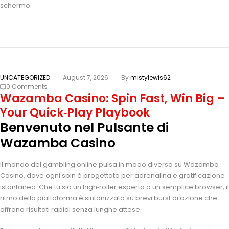
schermo.
UNCATEGORIZED
August 7, 2026
By
mistylewis62
0 Comments
Wazamba Casino: Spin Fast, Win Big –
Your Quick‑Play Playbook
Benvenuto nel Pulsante di
Wazamba Casino
Il mondo del gambling online pulsa in modo diverso su Wazamba
Casino, dove ogni spin è progettato per adrenalina e gratificazione
istantanea. Che tu sia un high‑roller esperto o un semplice browser, il
ritmo della piattaforma è sintonizzato su brevi burst di azione che
offrono risultati rapidi senza lunghe attese.