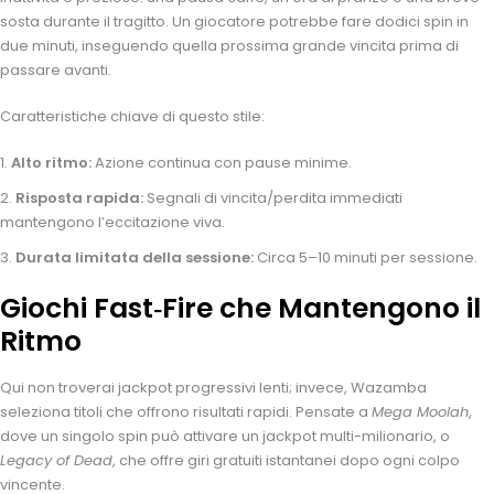
sosta durante il tragitto. Un giocatore potrebbe fare dodici spin in
due minuti, inseguendo quella prossima grande vincita prima di
passare avanti.
Caratteristiche chiave di questo stile:
Alto ritmo:
Azione continua con pause minime.
Risposta rapida:
Segnali di vincita/perdita immediati
mantengono l’eccitazione viva.
Durata limitata della sessione:
Circa 5–10 minuti per sessione.
Giochi Fast‑Fire che Mantengono il
Ritmo
Qui non troverai jackpot progressivi lenti; invece, Wazamba
seleziona titoli che offrono risultati rapidi. Pensate a
Mega Moolah
,
dove un singolo spin può attivare un jackpot multi-milionario, o
Legacy of Dead
, che offre giri gratuiti istantanei dopo ogni colpo
vincente.