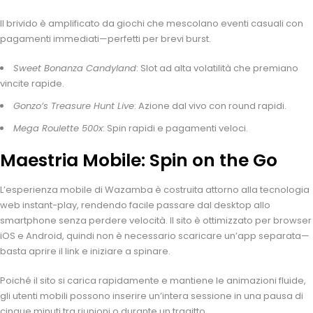
Il brivido è amplificato da giochi che mescolano eventi casuali con
pagamenti immediati—perfetti per brevi burst.
Sweet Bonanza Candyland
: Slot ad alta volatilità che premiano
vincite rapide.
Gonzo’s Treasure Hunt Live
: Azione dal vivo con round rapidi.
Mega Roulette 500x
: Spin rapidi e pagamenti veloci.
Maestria Mobile: Spin on the Go
L’esperienza mobile di Wazamba è costruita attorno alla tecnologia
web instant-play, rendendo facile passare dal desktop allo
smartphone senza perdere velocità. Il sito è ottimizzato per browser
iOS e Android, quindi non è necessario scaricare un’app separata—
basta aprire il link e iniziare a spinare.
Poiché il sito si carica rapidamente e mantiene le animazioni fluide,
gli utenti mobili possono inserire un’intera sessione in una pausa di
cinque minuti tra riunioni o durante un tragitto.