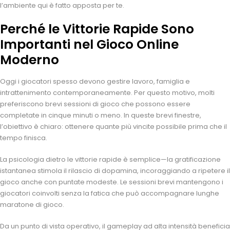
l’ambiente qui è fatto apposta per te.
Perché le Vittorie Rapide Sono
Importanti nel Gioco Online
Moderno
Oggi i giocatori spesso devono gestire lavoro, famiglia e
intrattenimento contemporaneamente. Per questo motivo, molti
preferiscono brevi sessioni di gioco che possono essere
completate in cinque minuti o meno. In queste brevi finestre,
l’obiettivo è chiaro: ottenere quante più vincite possibile prima che il
tempo finisca.
La psicologia dietro le vittorie rapide è semplice—la gratificazione
istantanea stimola il rilascio di dopamina, incoraggiando a ripetere il
gioco anche con puntate modeste. Le sessioni brevi mantengono i
giocatori coinvolti senza la fatica che può accompagnare lunghe
maratone di gioco.
Da un punto di vista operativo, il gameplay ad alta intensità beneficia