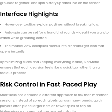
grouped together; and spin history updates live on the screen.
Interface Highlights
Hover‑over tooltips explain paylines without breaking flow.
Auto‑spin can be set for a handful of rounds—ideal if you want to
watch while grabbing coffee.
The mobile view collapses menus into a hamburger icon that
opens instantly.
By minimizing clicks and keeping everything visible, Slot Mafia
ensures that each decision feels like a quick tap rather than a
tedious process.
Risk Control in Fast‑Paced Play
Short sessions demand a different approach to risk than marathon
sessions. Instead of spreading bets across many rounds, quick
players often place larger bets on fewer spins or rely on
high‑variance games that can pay out instantly.