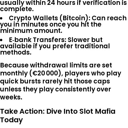
usually within 24 hours if verification is
complete.
Crypto Wallets (Bitcoin)
: Can reach
you in minutes once you hit the
minimum amount.
E‑bank Transfers
: Slower but
available if you prefer traditional
methods.
Because withdrawal limits are set
monthly (€20 000), players who play
quick bursts rarely hit those caps
unless they play consistently over
weeks.
Take Action: Dive Into Slot Mafia
Today