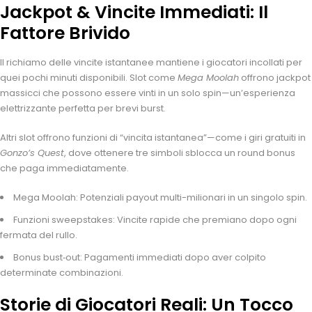
Jackpot & Vincite Immediati: Il
Fattore Brivido
Il richiamo delle vincite istantanee mantiene i giocatori incollati per
quei pochi minuti disponibili. Slot come
Mega Moolah
offrono jackpot
massicci che possono essere vinti in un solo spin—un’esperienza
elettrizzante perfetta per brevi burst.
Altri slot offrono funzioni di “vincita istantanea”—come i giri gratuiti in
Gonzo’s Quest
, dove ottenere tre simboli sblocca un round bonus
che paga immediatamente.
Mega Moolah: Potenziali payout multi-milionari in un singolo spin.
Funzioni sweepstakes: Vincite rapide che premiano dopo ogni
fermata del rullo.
Bonus bust‑out: Pagamenti immediati dopo aver colpito
determinate combinazioni.
Storie di Giocatori Reali: Un Tocco