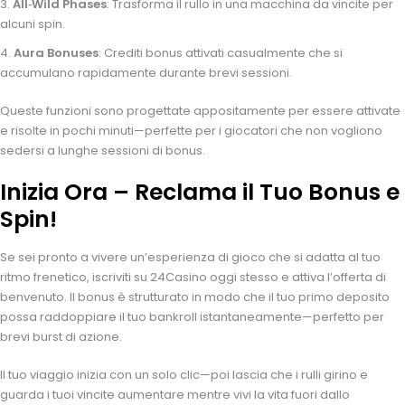
All‑Wild Phases
: Trasforma il rullo in una macchina da vincite per
alcuni spin.
Aura Bonuses
: Crediti bonus attivati casualmente che si
accumulano rapidamente durante brevi sessioni.
Queste funzioni sono progettate appositamente per essere attivate
e risolte in pochi minuti—perfette per i giocatori che non vogliono
sedersi a lunghe sessioni di bonus.
Inizia Ora – Reclama il Tuo Bonus e
Spin!
Se sei pronto a vivere un’esperienza di gioco che si adatta al tuo
ritmo frenetico, iscriviti su 24Casino oggi stesso e attiva l’offerta di
benvenuto. Il bonus è strutturato in modo che il tuo primo deposito
possa raddoppiare il tuo bankroll istantaneamente—perfetto per
brevi burst di azione.
Il tuo viaggio inizia con un solo clic—poi lascia che i rulli girino e
guarda i tuoi vincite aumentare mentre vivi la vita fuori dallo