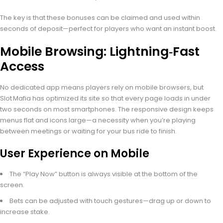
The key is that these bonuses can be claimed and used within
seconds of deposit—perfect for players who want an instant boost.
Mobile Browsing: Lightning‑Fast
Access
No dedicated app means players rely on mobile browsers, but
Slot Mafia has optimized its site so that every page loads in under
two seconds on most smartphones. The responsive design keeps
menus flat and icons large—a necessity when you’re playing
between meetings or waiting for your bus ride to finish.
User Experience on Mobile
The “Play Now” button is always visible at the bottom of the
screen.
Bets can be adjusted with touch gestures—drag up or down to
increase stake.