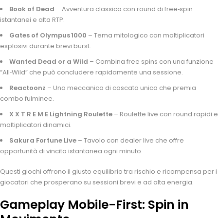
Book of Dead
– Avventura classica con round di free‑spin
istantanei e alta RTP.
Gates of Olympus 1000
– Tema mitologico con moltiplicatori
esplosivi durante brevi burst.
Wanted Dead or a Wild
– Combina free spins con una funzione
“All‑Wild” che può concludere rapidamente una sessione.
Reactoonz
– Una meccanica di cascata unica che premia
combo fulminee.
X X T R E M E Lightning Roulette
– Roulette live con round rapidi e
moltiplicatori dinamici.
Sakura Fortune Live
– Tavolo con dealer live che offre
opportunità di vincita istantanea ogni minuto.
Questi giochi offrono il giusto equilibrio tra rischio e ricompensa per i
giocatori che prosperano su sessioni brevi e ad alta energia.
Gameplay Mobile-First: Spin in