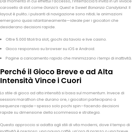
Dal momento in cui effettui l’accesso, l’interfaccia ti invita in un vivace
carosello di slot come
Gonzo’s Quest
e
Sweet Bonanza Candyland
. Il
layout è pulito; i pulsanti di navigazione sono nitidi; le animazioni
emergono quasi istantaneamente—ideale per i giocatori che
desiderano decisioni rapide.
Oltre 5.000 titoli tra slot, giochi da tavolo e live casino.
Gioco responsivo su browser su iOS e Android.
Pagine a caricamento rapido che minimizzano i tempi di inattività.
Perché il Gioco Breve e ad Alta
Intensità Vince i Cuori
Lo stile di gioco ad alta intensità si basa sul momentum. Invece di
sessioni marathon che durano ore, i giocatori partecipano a
sequenze rapide—spesso solo pochi spin—facendo decisioni
rapide su dimensione della scommessa e strategia.
Questo approccio si adatta agli stili di vita moderni, dove il tempo di
inattività è prezioso: una pausa caffè, un’ora di pranzo o una breve