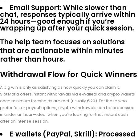
Email Support:
While slower than
chat, responses typically arrive within
24 hours—good enough if you’re
wrapping up after your quick session.
The help team focuses on solutions
that are actionable within minutes
rather than hours.
Withdrawal Flow for Quick Winners
A big win is only as satisfying as how quickly you can claim it.
Slot Mafia offers instant withdrawals via e‑wallets and crypto wallets
once minimum thresholds are met (usually €20). For those who
prefer faster payout options, crypto withdrawals can be processed
in under an hour—ideal when you’re looking for that instant cash
after an intense session.
E‑wallets (PayPal, Skrill)
: Processed