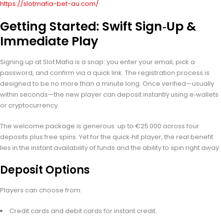
https://slotmafia-bet-au.com/
Getting Started: Swift Sign‑Up &
Immediate Play
Signing up at Slot Mafia is a snap: you enter your email, pick a
password, and confirm via a quick link. The registration process is
designed to be no more than a minute long. Once verified—usually
within seconds—the new player can deposit instantly using e‑wallets
or cryptocurrency.
The welcome package is generous: up to €25 000 across four
deposits plus free spins. Yet for the quick‑hit player, the real benefit
lies in the instant availability of funds and the ability to spin right away.
Deposit Options
Players can choose from:
Credit cards and debit cards for instant credit.