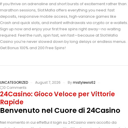
If you thrive on adrenaline and short bursts of excitement rather than
marathon sessions, Slot Mafia offers everything you need: fast
deposits, responsive mobile access, high‑variance games like
Crash and quick slots, and instant withdrawals via crypto or e‑wallets.
Sign up now and enjoy your first free spins right away—no waiting
required. Feel the rush, spin fast, win fast—because at Slot Mafia
Casino you’re never slowed down by long delays or endless menus.
Get Bonus 100% and 200 Free Spins!
UNCATEGORIZED
August 7, 2026
By
mistylewis62
0 Comments
24Casino: Gioco Veloce per Vittorie
Rapide
Benvenuto nel Cuore di 24Casino
Nel momento in cui effettui il login su 24Casino vieni accolto da