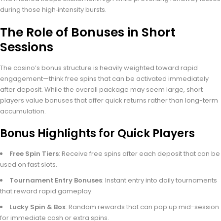
during those high‑intensity bursts.
The Role of Bonuses in Short
Sessions
The casino’s bonus structure is heavily weighted toward rapid
engagement—think free spins that can be activated immediately
after deposit. While the overall package may seem large, short
players value bonuses that offer quick returns rather than long-term
accumulation.
Bonus Highlights for Quick Players
Free Spin Tiers
: Receive free spins after each deposit that can be
used on fast slots.
Tournament Entry Bonuses
: Instant entry into daily tournaments
that reward rapid gameplay.
Lucky Spin & Box
: Random rewards that can pop up mid-session
for immediate cash or extra spins.