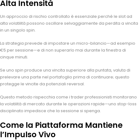
Alta Intensità
Un approccio di rischio controllato è essenziale perché le slot ad
alta volatilità possono oscillare selvaggiamente da perdita a vincita
in un singolo spin.
La strategia prevede di impostare un micro-bilancio—ad esempio
€5 per sessione—e di non superarlo mai durante la finestra di
cinque minuti.
Se uno spin produce una vincita superiore alla puntata, valuta di
prelevare una parte nel portafoglio prima di continuare; questo
protegge le vincite da potenziali reversal.
Questo metodo rispecchia come i trader professionisti monitorano
la volatilità di mercato durante le operazioni rapide—uno stop-loss
disciplinato impedisce che la sessione si spenga.
Come la Piattaforma Mantiene
l’Impulso Vivo