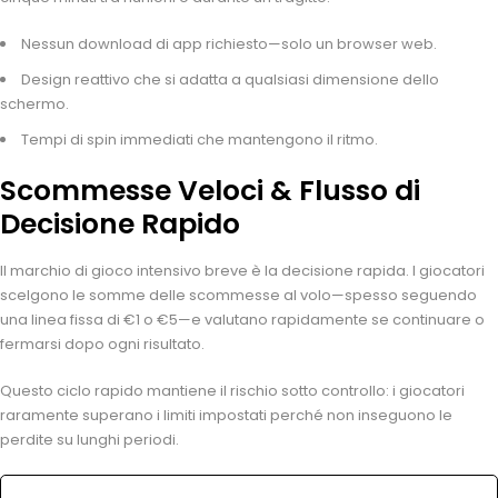
Nessun download di app richiesto—solo un browser web.
Design reattivo che si adatta a qualsiasi dimensione dello
schermo.
Tempi di spin immediati che mantengono il ritmo.
Scommesse Veloci & Flusso di
Decisione Rapido
Il marchio di gioco intensivo breve è la decisione rapida. I giocatori
scelgono le somme delle scommesse al volo—spesso seguendo
una linea fissa di €1 o €5—e valutano rapidamente se continuare o
fermarsi dopo ogni risultato.
Questo ciclo rapido mantiene il rischio sotto controllo: i giocatori
raramente superano i limiti impostati perché non inseguono le
perdite su lunghi periodi.