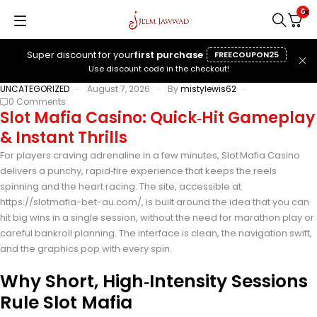
0
Super discount for your
first purchase
FREECOUPON25
Use discount code in the checkout!
UNCATEGORIZED
August 7, 2026
By
mistylewis62
0 Comments
Slot Mafia Casino: Quick‑Hit Gameplay
& Instant Thrills
For players craving adrenaline in a few minutes, Slot Mafia Casino
delivers a punchy, rapid‑fire experience that keeps the reels
spinning and the heart racing. The site, accessible at
https://slotmafia-bet-au.com/, is built around the idea that you can
hit big wins in a single session, without the need for marathon play or
careful bankroll planning. The interface is clean, the navigation swift,
and the graphics pop with every spin.
Why Short, High‑Intensity Sessions
Rule Slot Mafia