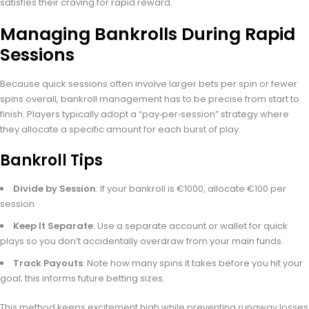
satisfies their craving for rapid reward.
Managing Bankrolls During Rapid
Sessions
Because quick sessions often involve larger bets per spin or fewer
spins overall, bankroll management has to be precise from start to
finish. Players typically adopt a “pay‑per‑session” strategy where
they allocate a specific amount for each burst of play.
Bankroll Tips
Divide by Session
: If your bankroll is €1000, allocate €100 per
session.
Keep It Separate
: Use a separate account or wallet for quick
plays so you don’t accidentally overdraw from your main funds.
Track Payouts
: Note how many spins it takes before you hit your
goal; this informs future betting sizes.
This method keeps excitement high while preventing runaway losses