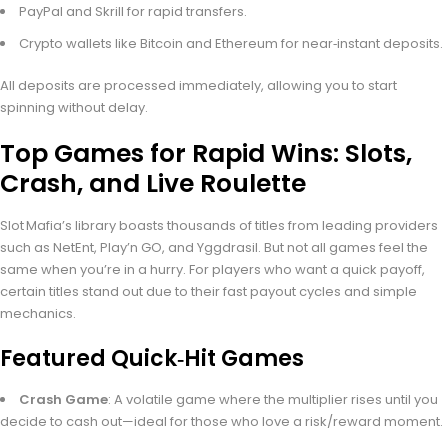
PayPal and Skrill for rapid transfers.
Crypto wallets like Bitcoin and Ethereum for near‑instant deposits.
All deposits are processed immediately, allowing you to start
spinning without delay.
Top Games for Rapid Wins: Slots,
Crash, and Live Roulette
Slot Mafia’s library boasts thousands of titles from leading providers
such as NetEnt, Play’n GO, and Yggdrasil. But not all games feel the
same when you’re in a hurry. For players who want a quick payoff,
certain titles stand out due to their fast payout cycles and simple
mechanics.
Featured Quick‑Hit Games
Crash Game
: A volatile game where the multiplier rises until you
decide to cash out—ideal for those who love a risk/reward moment.