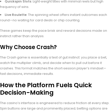
Quickspin Slots
: Light‑weight titles with minimal reels but high
frequency of wins.
Live Roulette
: The spinning wheel offers instant outcomes each
round—no waiting for card deals or chip counting.
These games keep the pace brisk and reward decisions made on
instinct rather than analysis.
Why Choose Crash?
The Crash game is essentially a test of gut instinct: you place a bet,
watch the multiplier climb, and decide when to pull out before it
crashes. This format matches the short‑session player’s mindset—
fast decisions, immediate results.
How the Platform Fuels Quick
Decision-Making
The casino’s interface is engineered to reduce friction at every step.
Spin buttons are large and prominently placed; betting options are