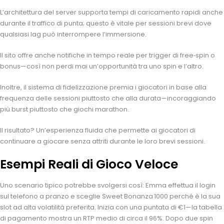
L’architettura del server supporta tempi di caricamento rapidi anche
durante il traffico di punta; questo è vitale per sessioni brevi dove
qualsiasi lag può interrompere l’immersione.
Il sito offre anche notifiche in tempo reale per trigger di free‑spin o
bonus—così non perdi mai un’opportunità tra uno spin e l’altro.
Inoltre, il sistema di fidelizzazione premia i giocatori in base alla
frequenza delle sessioni piuttosto che alla durata—incoraggiando
più burst piuttosto che giochi marathon.
Il risultato? Un’esperienza fluida che permette ai giocatori di
continuare a giocare senza attriti durante le loro brevi sessioni.
Esempi Reali di Gioco Veloce
Uno scenario tipico potrebbe svolgersi così: Emma effettua il login
sul telefono a pranzo e sceglie Sweet Bonanza 1000 perché è la sua
slot ad alta volatilità preferita. Inizia con una puntata di €1—la tabella
di pagamento mostra un RTP medio di circa il 96%. Dopo due spin