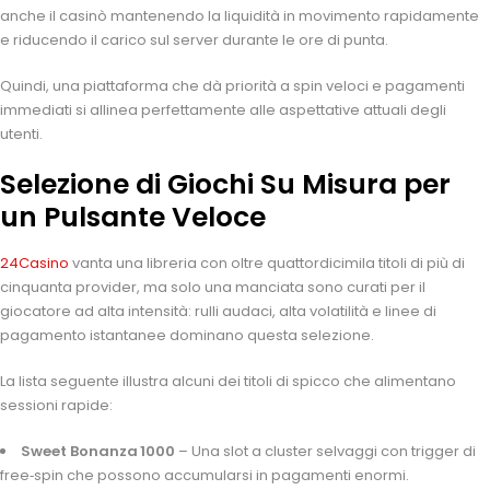
anche il casinò mantenendo la liquidità in movimento rapidamente
e riducendo il carico sul server durante le ore di punta.
Quindi, una piattaforma che dà priorità a spin veloci e pagamenti
immediati si allinea perfettamente alle aspettative attuali degli
utenti.
Selezione di Giochi Su Misura per
un Pulsante Veloce
24Casino
vanta una libreria con oltre quattordicimila titoli di più di
cinquanta provider, ma solo una manciata sono curati per il
giocatore ad alta intensità: rulli audaci, alta volatilità e linee di
pagamento istantanee dominano questa selezione.
La lista seguente illustra alcuni dei titoli di spicco che alimentano
sessioni rapide:
Sweet Bonanza 1000
– Una slot a cluster selvaggi con trigger di
free‑spin che possono accumularsi in pagamenti enormi.