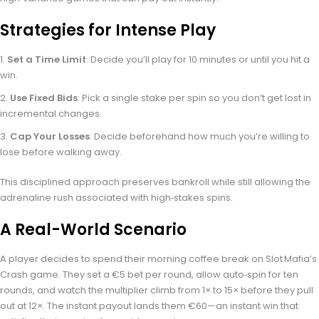
Strategies for Intense Play
Set a Time Limit
: Decide you’ll play for 10 minutes or until you hit a
win.
Use Fixed Bids
: Pick a single stake per spin so you don’t get lost in
incremental changes.
Cap Your Losses
: Decide beforehand how much you’re willing to
lose before walking away.
This disciplined approach preserves bankroll while still allowing the
adrenaline rush associated with high‑stakes spins.
A Real-World Scenario
A player decides to spend their morning coffee break on Slot Mafia’s
Crash game. They set a €5 bet per round, allow auto‑spin for ten
rounds, and watch the multiplier climb from 1× to 15× before they pull
out at 12×. The instant payout lands them €60—an instant win that